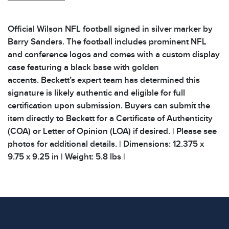
Official Wilson NFL football signed in silver marker by
Barry Sanders. The football includes prominent NFL
and conference logos and comes with a custom display
case featuring a black base with golden
accents. Beckett’s expert team has determined this
signature is likely authentic and eligible for full
certification upon submission. Buyers can submit the
item directly to Beckett for a Certificate of Authenticity
(COA) or Letter of Opinion (LOA) if desired. | Please see
photos for additional details. | Dimensions: 12.375 x
9.75 x 9.25 in | Weight: 5.8 lbs |
Condition
All items show signs of wear consistent with age and
use. The absence of specific condition notes does not
imply the item is in perfect condition or free from