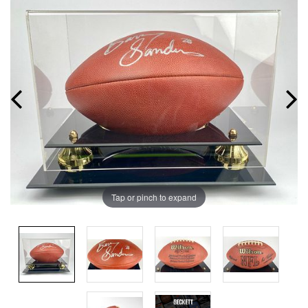
Tap or pinch to expand