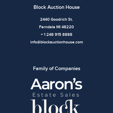
defects. Please review all photos carefully before
Block Auction House
bidding.
2440 Goodrich St.
Ferndale MI 48220
+ 1 248 915 8888
info@blockauctionhouse.com
Family of Companies