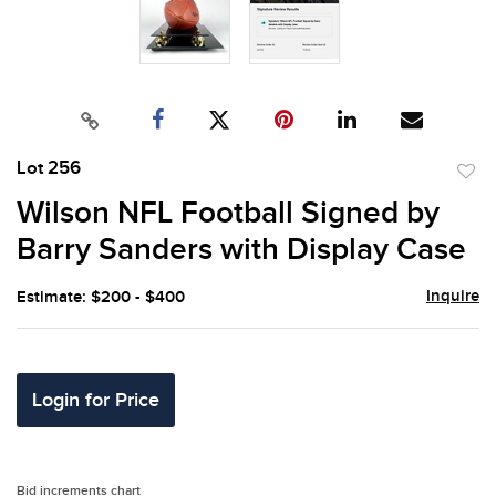
Lot 256
to
Wilson NFL Football Signed by
favor
Barry Sanders with Display Case
Inquire
Estimate: $200 - $400
Login for Price
Bid increments chart