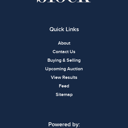
Quick Links
About
Contact Us
Buying & Selling
Upcoming Auction
View Results
Feed
Sitemap
Powered by: