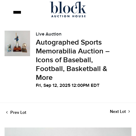
Live Auction
Autographed Sports
Memorabilia Auction –
Icons of Baseball,
Football, Basketball &
More
Fri, Sep 12, 2025 12:00PM EDT
Next Lot
Prev Lot