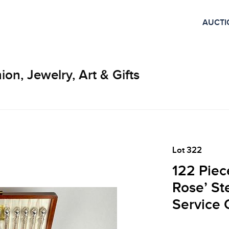
AUCTI
ion, Jewelry, Art & Gifts
Lot 322
122 Piece
Rose’ St
Service 