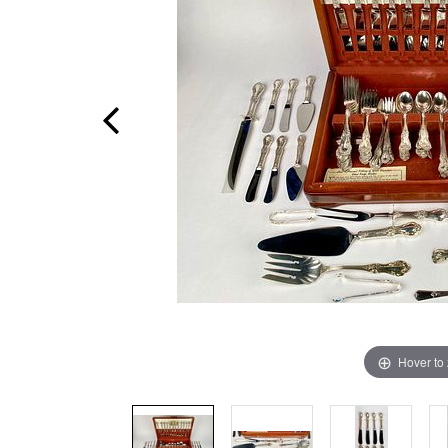
Hover to