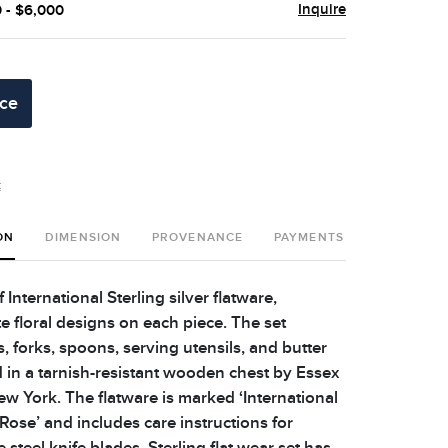
Inquire
0 - $6,000
ice
t
ON
DIMENSION
PROVENANCE
PAYMENTS
SHIPPING 
 International Sterling silver flatware,
e floral designs on each piece. The set
, forks, spoons, serving utensils, and butter
 in a tarnish-resistant wooden chest by Essex
ew York. The flatware is marked ‘International
d Rose’ and includes care instructions for
 steel knife blades. Sterling flat wear set has