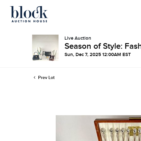
Live Auction
Season of Style: Fash
Sun, Dec 7, 2025 12:00AM EST
Prev Lot