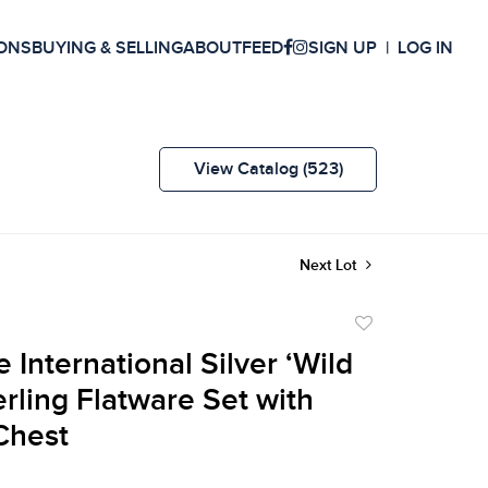
ONS
BUYING & SELLING
ABOUT
FEED
SIGN UP
LOG IN
View Catalog (523)
Next Lot
Add
to
 International Silver ‘Wild
favorite
erling Flatware Set with
Chest