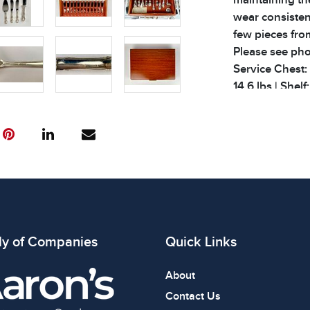
wear consisten
few pieces fro
Please see phot
Service Chest: 1
14.6 lbs | Shelf
Condition
All items show
The absence of
item is in perf
review all phot
ly of Companies
Quick Links
About
Contact Us