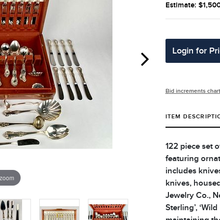
Estimate: $1,50
Login for Pr
Bid increments char
ITEM DESCRIPTI
122 piece set of
featuring ornat
includes knives
 zoom
knives, housed
Jewelry Co., N
Sterling’, ‘Wil
maintaining the