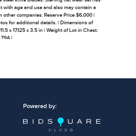
t with age and use and also may contain a
m other companies. Reserve Price $6,000 |
os for additional details. | Dimensions of
1.5 x 17.125 x 3.5 in | Weight of Lot in Chest:
: 79A |
 signs of wear consistent with age and use.
 specific condition notes does not imply the
ect condition or free from defects. Please
os carefully before bidding.
Powered by: