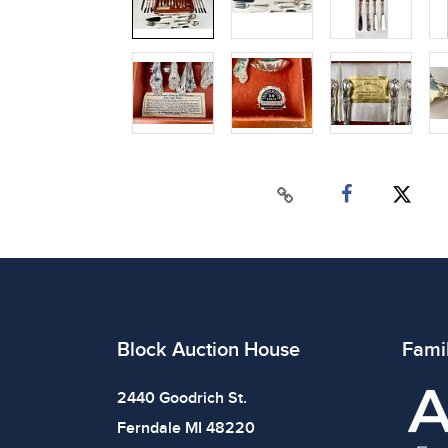
Block Auction House
Fami
2440 Goodrich St.
Ferndale MI 48220