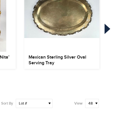
Nita’
Mexican Sterling Silver Oval
122 Pie
Serving Tray
‘Wild Ro
Sort By
View