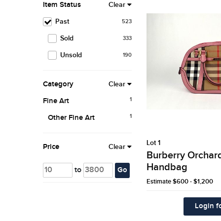
Item Status
Clear
Past
523
Sold
333
Unsold
190
Category
Clear
1
Fine Art
1
Other Fine Art
Lot 1
Price
Clear
Burberry Orchar
Handbag
to
Go
Estimate
$600 - $1,200
Login fo