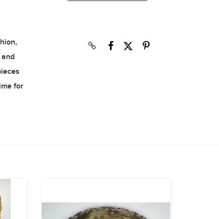
hion,
s and
pieces
time for