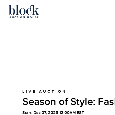
LIVE AUCTION
Season of Style: Fas
Start: Dec 07, 2025 12:00AM EST