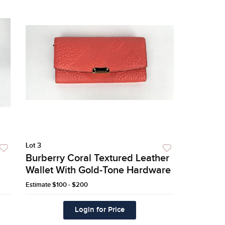
Lot 3
Burberry Coral Textured Leather
Wallet With Gold-Tone Hardware
Estimate
$100 - $200
Login for Price