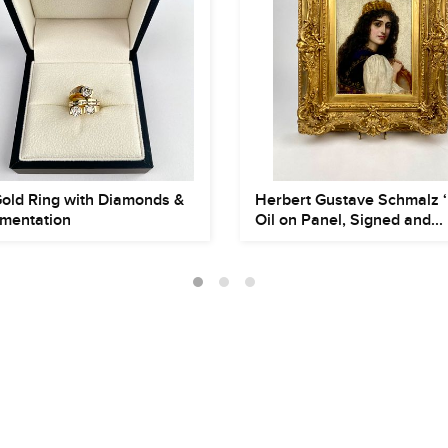
Gold Ring with Diamonds &
Herbert Gustave Schmalz ‘
mentation
Oil on Panel, Signed and...