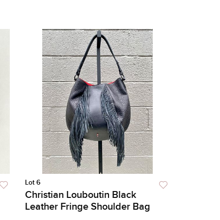
Lot 6
Christian Louboutin Black
Leather Fringe Shoulder Bag