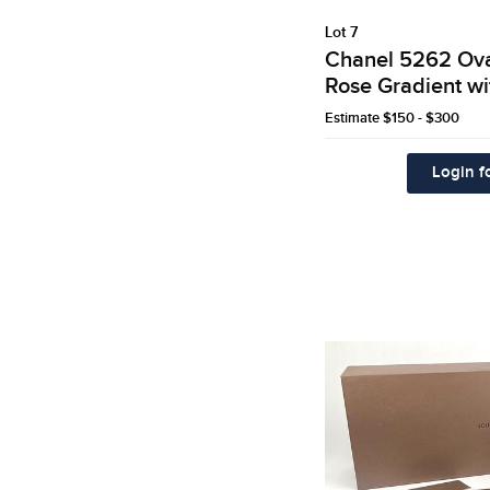
Lot 7
Chanel 5262 Ova
Rose Gradient wi
Estimate
$150 - $300
Login fo