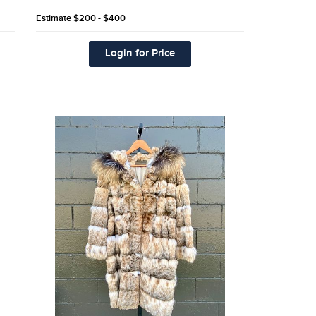
Estimate
$200 - $400
Login for Price