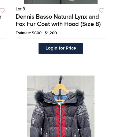
Lot 9
r
Dennis Basso Natural Lynx and
Fox Fur Coat with Hood (Size 8)
Estimate
$600 - $1,200
Login for Price