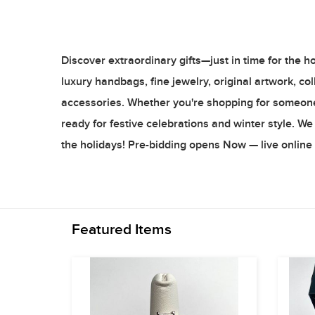
Discover extraordinary gifts—just in time for the h
luxury handbags, fine jewelry, original artwork, c
accessories. Whether you're shopping for someone s
ready for festive celebrations and winter style. We w
the holidays! Pre-bidding opens Now — live onlin
Featured Items