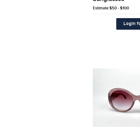
Estimate
$50 - $100
Login fo