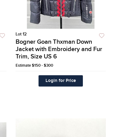
Lot 12
Bogner Goan Thxman Down
Jacket with Embroidery and Fur
Trim, Size US 6
Estimate
$150 - $300
Login for Price