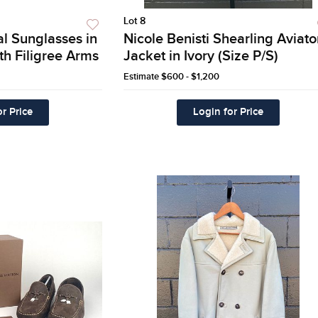
Lot 8
l Sunglasses in
Nicole Benisti Shearling Aviato
th Filigree Arms
Jacket in Ivory (Size P/S)
Estimate
$600 - $1,200
r Price
Login for Price