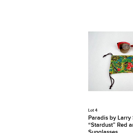
Lot 4
Paradis by Larry
“Stardust” Red a
Sunglasses