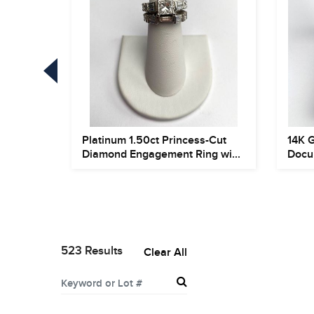
Platinum 1.50ct Princess-Cut
14K 
s and
Diamond Engagement Ring wi...
Docu
523 Results
Clear All