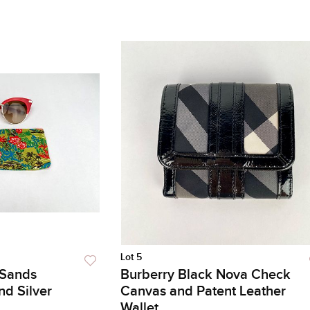
Lot 5
 Sands
Burberry Black Nova Check
nd Silver
Canvas and Patent Leather
Wallet