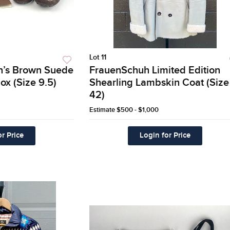
Lot 11
en’s Brown Suede
FrauenSchuh Limited Edition
ox (Size 9.5)
Shearling Lambskin Coat (Size
42)
Estimate
$500 - $1,000
r Price
Login for Price