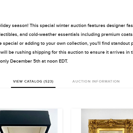
oliday season! This special winter auction features designer fas
ollectibles, and cold-weather essentials including premium coat
pecial or adding to your own collection, you'll find standout 
ill be rushing shipping for this auction to ensure it arrives in 
e only December 5th at noon EDT.
VIEW CATALOG (523)
AUCTION INFORMATION