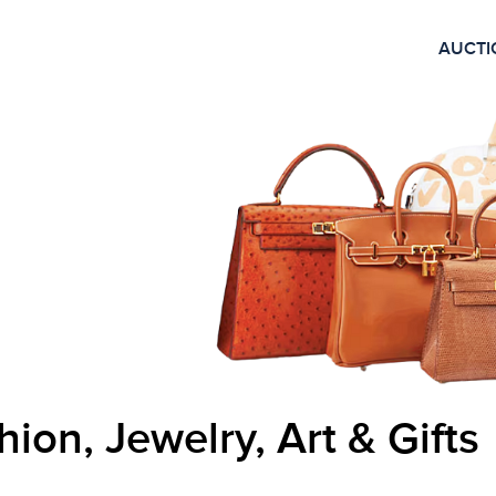
AUCTI
hion, Jewelry, Art & Gifts