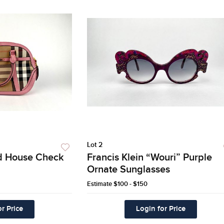
Lot 2
d House Check
Francis Klein “Wouri” Purple
Ornate Sunglasses
Estimate
$100 - $150
r Price
Login for Price