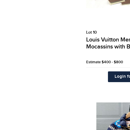
Lot 10
Louis Vuitton M
Mocassins with B
Estimate
$400 - $800
Login fo