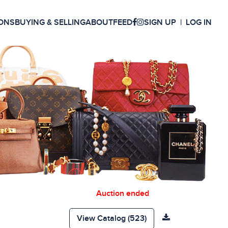
ONS
BUYING & SELLING
ABOUT
FEED
SIGN UP
LOG IN
Auction ended
View Catalog (523)