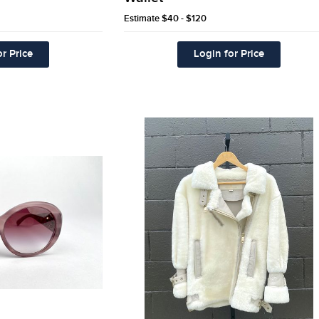
Estimate
$40 - $120
r Price
Login for Price