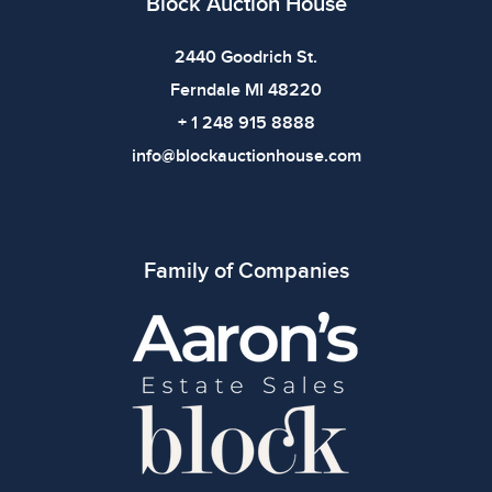
Block Auction House
2440 Goodrich St.
Ferndale MI 48220
+ 1 248 915 8888
info@blockauctionhouse.com
Family of Companies