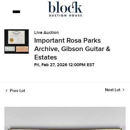
Live Auction
Important Rosa Parks
Archive, Gibson Guitar &
Estates
Fri, Feb 27, 2026 12:00PM EST
Next Lot
Prev Lot