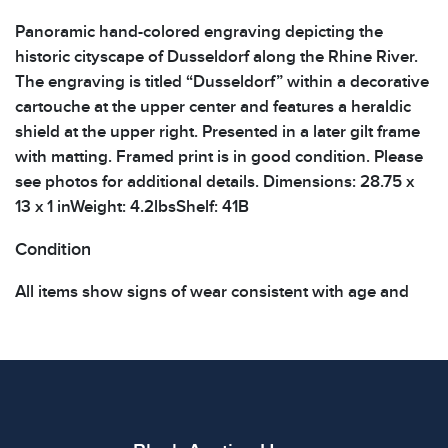
Panoramic hand-colored engraving depicting the
historic cityscape of Dusseldorf along the Rhine River.
The engraving is titled “Dusseldorf” within a decorative
cartouche at the upper center and features a heraldic
shield at the upper right. Presented in a later gilt frame
with matting. Framed print is in good condition. Please
see photos for additional details. Dimensions: 28.75 x
13 x 1 inWeight: 4.2lbsShelf: 41B
Condition
All items show signs of wear consistent with age and
use. The absence of specific condition notes does not
imply the item is in perfect condition or free from
defects. Please review all photos carefully before
bidding.