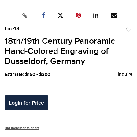
Lot 48
to
18th/19th Century Panoramic
favor
Hand-Colored Engraving of
Dusseldorf, Germany
Inquire
Estimate: $150 - $300
Login for Price
Bid increments chart