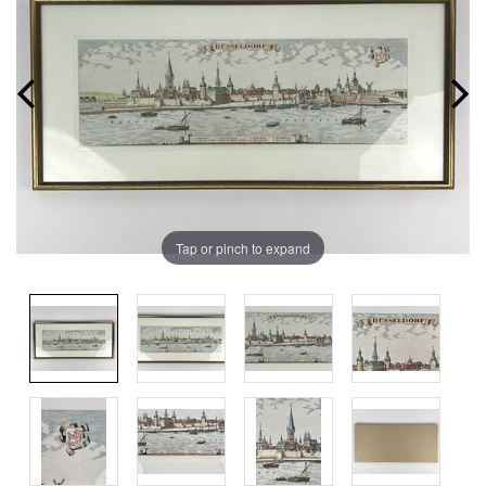
Tap or pinch to expand