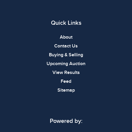
Quick Links
About
Contact Us
Buying & Selling
Upcoming Auction
View Results
Feed
Sitemap
Powered by: