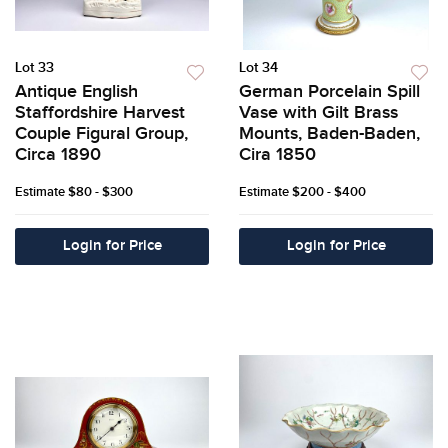
Lot 33
Lot 34
Antique English
German Porcelain Spill
Staffordshire Harvest
Vase with Gilt Brass
Couple Figural Group,
Mounts, Baden-Baden,
Circa 1890
Cira 1850
Estimate
$80 - $300
Estimate
$200 - $400
Login for Price
Login for Price