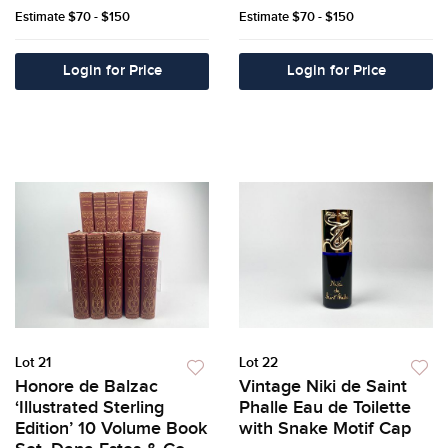
Estimate
$70 - $150
Estimate
$70 - $150
Login for Price
Login for Price
Lot 21
Lot 22
Honore de Balzac
Vintage Niki de Saint
‘Illustrated Sterling
Phalle Eau de Toilette
Edition’ 10 Volume Book
with Snake Motif Cap