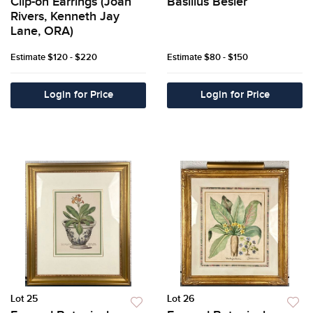
Clip-on Earrings (Joan
Basilius Besler
Rivers, Kenneth Jay
Lane, ORA)
Estimate
$120 - $220
Estimate
$80 - $150
Login for Price
Login for Price
Lot 25
Lot 26