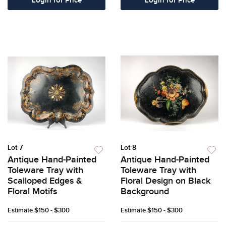
Login for Price
Login for Price
Lot 7
Lot 8
Antique Hand-Painted
Antique Hand-Painted
Toleware Tray with
Toleware Tray with
Scalloped Edges &
Floral Design on Black
Floral Motifs
Background
Estimate
$150 - $300
Estimate
$150 - $300