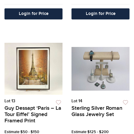
Login for Price
Login for Price
Lot 13
Lot 14
Guy Dessapt ‘Paris – La
Sterling Silver Roman
Tour Eiffel’ Signed
Glass Jewelry Set
Framed Print
Estimate
$50 - $150
Estimate
$125 - $200