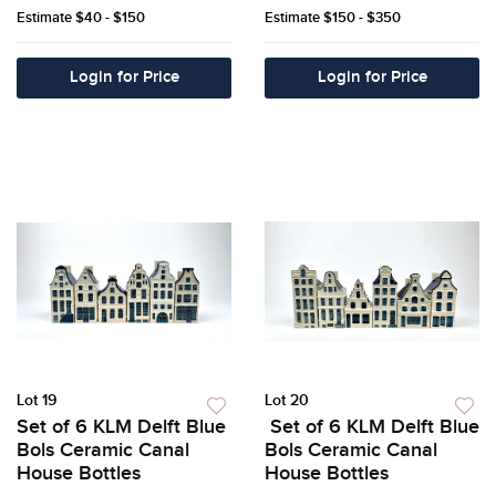
Estimate
$40 - $150
Estimate
$150 - $350
Login for Price
Login for Price
Lot 19
Lot 20
Set of 6 KLM Delft Blue
Set of 6 KLM Delft Blue
Bols Ceramic Canal
Bols Ceramic Canal
House Bottles
House Bottles