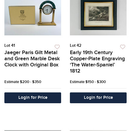
Lot 41
Lot 42
Jaeger Paris Gilt Metal
Early 19th Century
and Green Marble Desk
Copper-Plate Engraving
Clock with Original Box
‘The Water-Spaniel’
1812
Estimate
$200 - $350
Estimate
$150 - $300
Login for Price
Login for Price