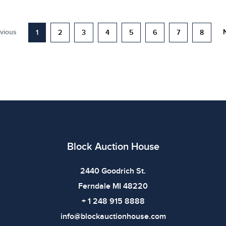
vious
1
2
3
4
5
6
7
8
Block Auction House
2440 Goodrich St.
Ferndale MI 48220
+ 1 248 915 8888
info@blockauctionhouse.com