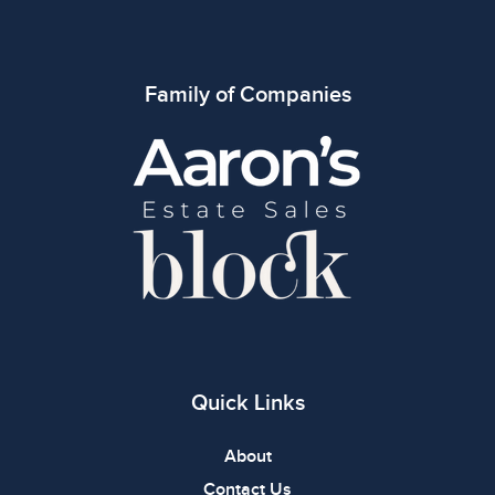
Family of Companies
Quick Links
About
Contact Us