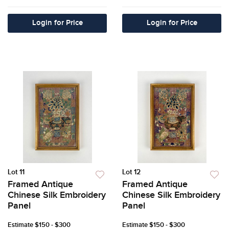
Login for Price
Login for Price
Lot 11
Lot 12
Framed Antique
Framed Antique
Chinese Silk Embroidery
Chinese Silk Embroidery
Panel
Panel
Estimate
$150 - $300
Estimate
$150 - $300