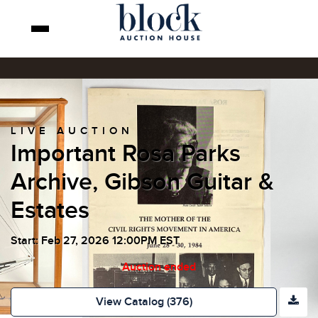
LIVE AUCTION
Important Rosa Parks
Archive, Gibson Guitar &
Estates
Start: Feb 27, 2026 12:00PM EST
Auction ended
View Catalog (376)