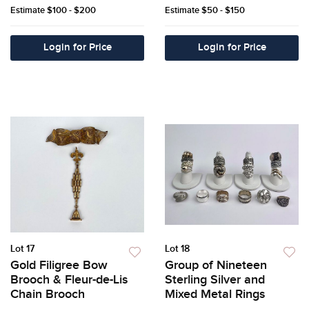
Estimate
$100 - $200
Estimate
$50 - $150
Login for Price
Login for Price
Lot 17
Lot 18
Gold Filigree Bow
Group of Nineteen
Brooch & Fleur-de-Lis
Sterling Silver and
Chain Brooch
Mixed Metal Rings