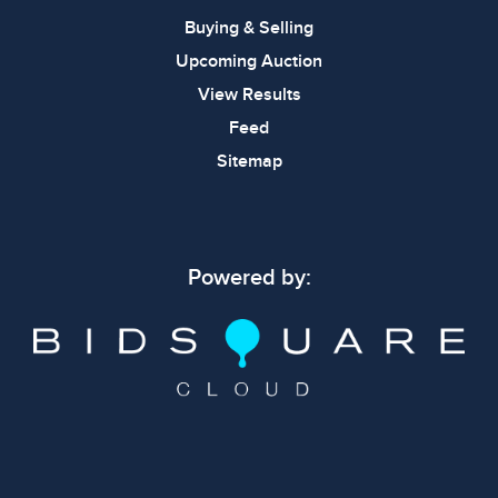
Buying & Selling
Upcoming Auction
View Results
Feed
Sitemap
Powered by: