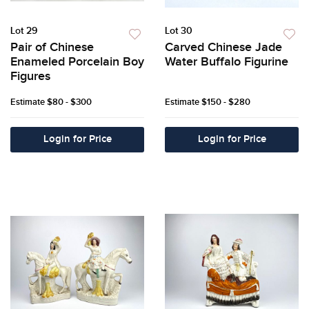
Lot 29
Lot 30
Pair of Chinese
Carved Chinese Jade
Enameled Porcelain Boy
Water Buffalo Figurine
Figures
Estimate
$80 - $300
Estimate
$150 - $280
Login for Price
Login for Price