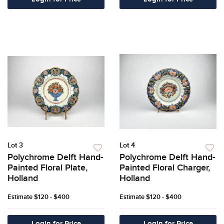
Lot 3
Lot 4
Polychrome Delft Hand-
Polychrome Delft Hand-
Painted Floral Plate,
Painted Floral Charger,
Holland
Holland
Estimate
$120 - $400
Estimate
$120 - $400