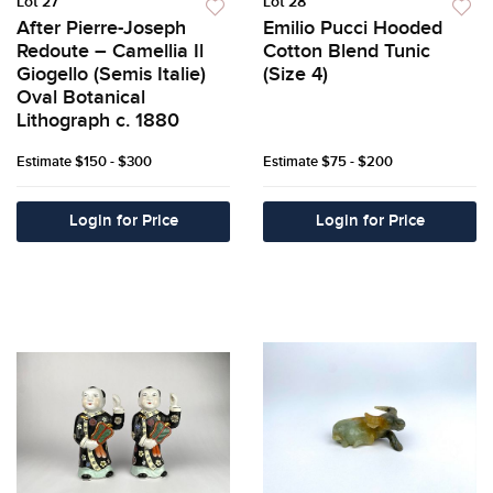
Lot 27
Lot 28
After Pierre-Joseph
Emilio Pucci Hooded
Redoute – Camellia Il
Cotton Blend Tunic
Giogello (Semis Italie)
(Size 4)
Oval Botanical
Lithograph c. 1880
Estimate
$150 - $300
Estimate
$75 - $200
Login for Price
Login for Price