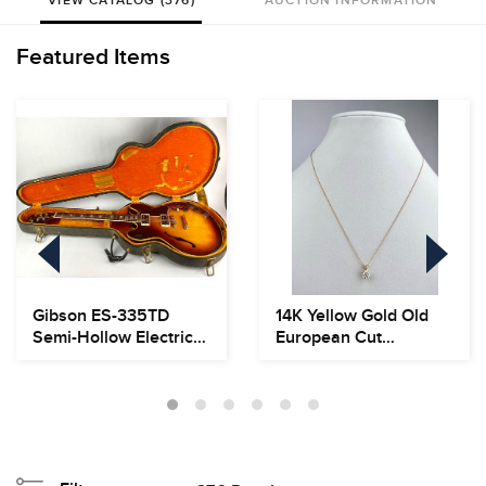
VIEW CATALOG (376)
AUCTION INFORMATION
Featured Items
Gibson ES-335TD
14K Yellow Gold Old
Semi-Hollow Electric
European Cut
Guitar, Circa 1966...
Diamond Pendant
Neckla...