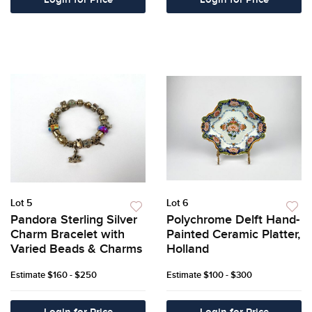
Login for Price
Login for Price
Lot 5
Lot 6
Pandora Sterling Silver
Polychrome Delft Hand-
Charm Bracelet with
Painted Ceramic Platter,
Varied Beads & Charms
Holland
Estimate
$160 - $250
Estimate
$100 - $300