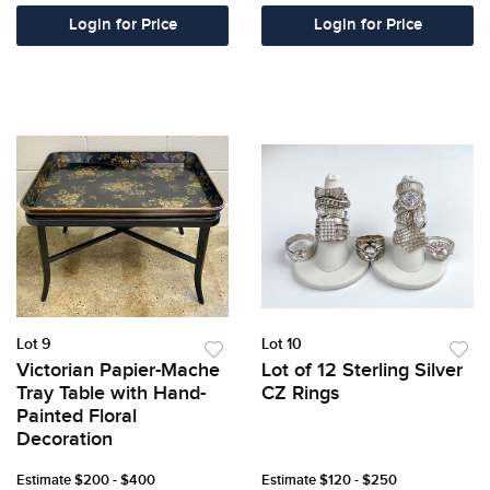
Login for Price
Login for Price
Lot 9
Lot 10
Victorian Papier-Mache
Lot of 12 Sterling Silver
Tray Table with Hand-
CZ Rings
Painted Floral
Decoration
Estimate
$200 - $400
Estimate
$120 - $250