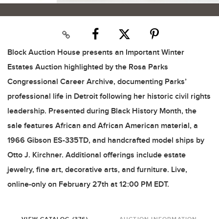
Block Auction House presents an Important Winter
Estates Auction highlighted by the Rosa Parks
Congressional Career Archive, documenting Parks’
professional life in Detroit following her historic civil rights
leadership. Presented during Black History Month, the
sale features African and African American material, a
1966 Gibson ES-335TD, and handcrafted model ships by
Otto J. Kirchner. Additional offerings include estate
jewelry, fine art, decorative arts, and furniture. Live,
online-only on February 27th at 12:00 PM EDT.