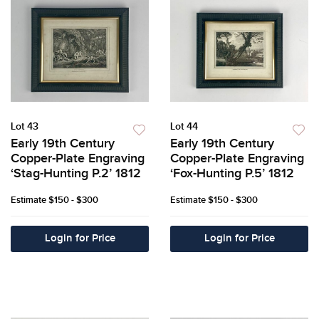
Lot 43
Lot 44
Early 19th Century
Early 19th Century
Copper-Plate Engraving
Copper-Plate Engraving
‘Stag-Hunting P.2’ 1812
‘Fox-Hunting P.5’ 1812
Estimate
$150 - $300
Estimate
$150 - $300
Login for Price
Login for Price