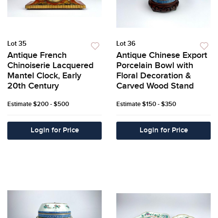
Lot 35
Lot 36
Antique French
Antique Chinese Export
Chinoiserie Lacquered
Porcelain Bowl with
Mantel Clock, Early
Floral Decoration &
20th Century
Carved Wood Stand
Estimate
$200 - $500
Estimate
$150 - $350
Login for Price
Login for Price