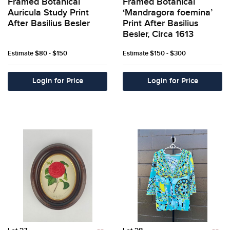
Framed Botanical
Framed Botanical
Auricula Study Print
‘Mandragora foemina’
After Basilius Besler
Print After Basilius
Besler, Circa 1613
Estimate
$80 - $150
Estimate
$150 - $300
Login for Price
Login for Price