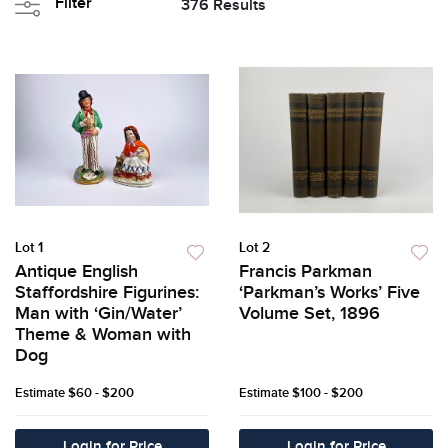
Filter
376 Results
Lot 1
Lot 2
Antique English
Francis Parkman
Staffordshire Figurines:
‘Parkman’s Works’ Five
Man with ‘Gin/Water’
Volume Set, 1896
Theme & Woman with
Dog
Estimate
$60 - $200
Estimate
$100 - $200
Login for Price
Login for Price