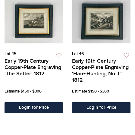
Lot 45
Lot 46
Early 19th Century
Early 19th Century
Copper-Plate Engraving
Copper-Plate Engraving
‘The Setter’ 1812
‘Hare-Hunting, No. I”
1812
Estimate
$150 - $300
Estimate
$150 - $300
Login for Price
Login for Price