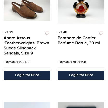
Lot 39
Lot 40
Andre Assous
Panthere de Cartier
‘Featherweights’ Brown
Perfume Bottle, 30 ml
Suede Slingback
Sandals, Size 9
Estimate
$25 - $60
Estimate
$70 - $250
Login for Price
Login for Price