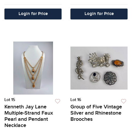
Login for Price
Login for Price
Lot 15
Lot 16
Kenneth Jay Lane
Group of Five Vintage
Multiple-Strand Faux
Silver and Rhinestone
Pearl and Pendant
Brooches
Necklace