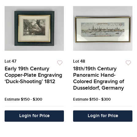
Lot 47
Lot 48
Early 19th Century
18th/19th Century
Copper-Plate Engraving
Panoramic Hand-
‘Duck-Shooting’ 1812
Colored Engraving of
Dusseldorf, Germany
Estimate
$150 - $300
Estimate
$150 - $300
Login for Price
Login for Price