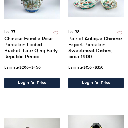
Lot 37
Lot 38
Chinese Famille Rose
Pair of Antique Chinese
Porcelain Lidded
Export Porcelain
Bucket, Late Qing-Early
Sweetmeat Dishes,
Republic Period
circa 1900
Estimate
$200 - $450
Estimate
$150 - $350
Login for Price
Login for Price