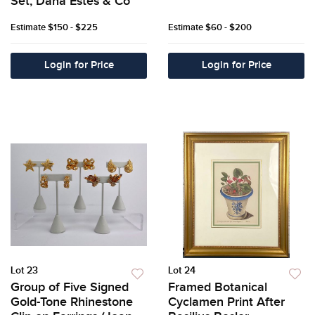
Set, Dana Estes & Co
Estimate
$150 - $225
Estimate
$60 - $200
Login for Price
Login for Price
Lot 23
Lot 24
Group of Five Signed
Framed Botanical
Gold-Tone Rhinestone
Cyclamen Print After