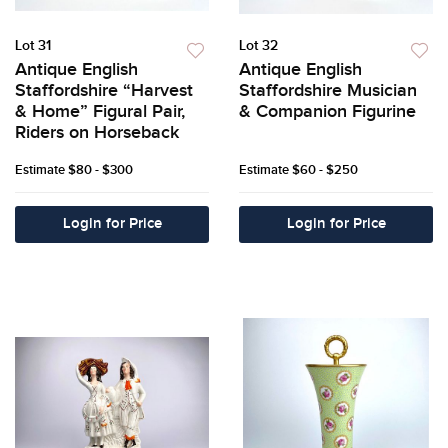
Lot 31
Lot 32
Antique English
Antique English
Staffordshire “Harvest
Staffordshire Musician
& Home” Figural Pair,
& Companion Figurine
Riders on Horseback
Estimate
$80 - $300
Estimate
$60 - $250
Login for Price
Login for Price