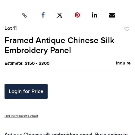
Lot 11
to
Framed Antique Chinese Silk
favor
Embroidery Panel
Inquire
Estimate: $150 - $300
Login for Price
Bid increments chart
Antique Chinese silk embroidery panel, likely dating to