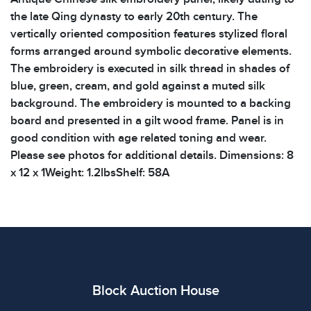
the late Qing dynasty to early 20th century. The
vertically oriented composition features stylized floral
forms arranged around symbolic decorative elements.
The embroidery is executed in silk thread in shades of
blue, green, cream, and gold against a muted silk
background. The embroidery is mounted to a backing
board and presented in a gilt wood frame. Panel is in
good condition with age related toning and wear.
Please see photos for additional details. Dimensions: 8
x 12 x 1Weight: 1.2lbsShelf: 58A
Condition
All items show signs of wear consistent with age and
use. The absence of specific condition notes does not
imply the item is in perfect condition or free from
defects. Please review all photos carefully before
Block Auction House
bidding.