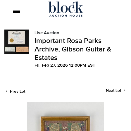
Live Auction
Important Rosa Parks
Archive, Gibson Guitar &
Estates
Fri, Feb 27, 2026 12:00PM EST
Next Lot
Prev Lot