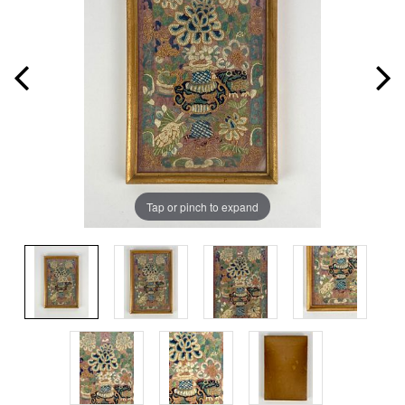
Tap or pinch to expand