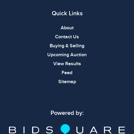
Quick Links
About
Contact Us
Buying & Selling
Upcoming Auction
View Results
Feed
Sitemap
Powered by: