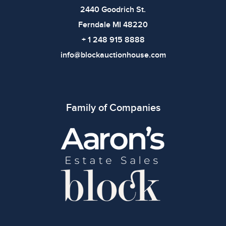
2440 Goodrich St.
Ferndale MI 48220
+ 1 248 915 8888
info@blockauctionhouse.com
Family of Companies