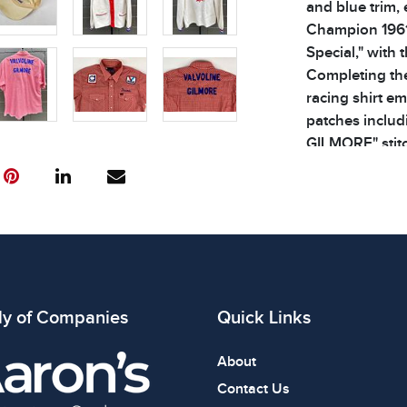
and blue trim,
Champion 1961
Special," with 
Completing the
racing shirt e
patches includ
GILMORE" stitc
with each item
Please see phot
x 30 inches
Condition
All items show
The absence of
ly of Companies
Quick Links
item is in perf
review all phot
About
Contact Us