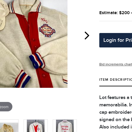
Estimate: $200 
Login for Pr
Bid increments char
ITEM DESCRIPTI
Lot features a 
memorabilia. I
 zoom
cap embroidere
signed on the 
Also included i