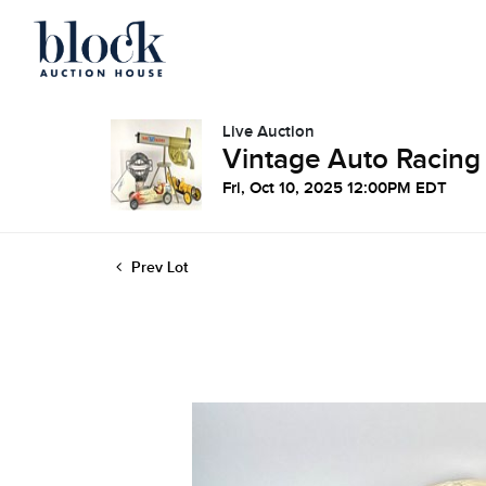
Live Auction
Vintage Auto Racing
Fri, Oct 10, 2025 12:00PM EDT
Prev Lot