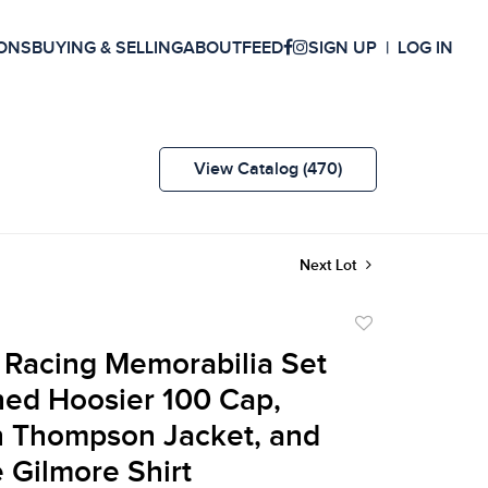
ONS
BUYING & SELLING
ABOUT
FEED
SIGN UP
LOG IN
View Catalog (470)
Next Lot
Add
to
t Racing Memorabilia Set
favorite
ned Hoosier 100 Cap,
n Thompson Jacket, and
e Gilmore Shirt