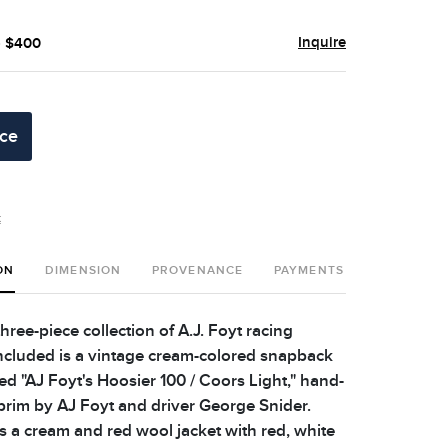
Inquire
- $400
ice
t
ON
DIMENSION
PROVENANCE
PAYMENTS
SHIPPING 
three-piece collection of A.J. Foyt racing
ncluded is a vintage cream-colored snapback
d "AJ Foyt's Hoosier 100 / Coors Light," hand-
brim by AJ Foyt and driver George Snider.
s a cream and red wool jacket with red, white