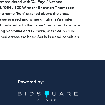
 embroidered with "AJ Foyt / National
, 1964 / 500 Winner / Sheraton Thompson
the name "Ron" stitched above the crest.
 set is a red and white gingham Wrangler
mbroidered with the name "Frank" and sponsor
ing Valvoline and Gilmore, with "VALVOLINE
hed across the back. Set is in good condition
 showing signs of wear consistent with age.
os for additional details. Dimensions: Shirt 23
 signs of wear consistent with age and use.
 specific condition notes does not imply the
Powered by:
ect condition or free from defects. Please
os carefully before bidding.