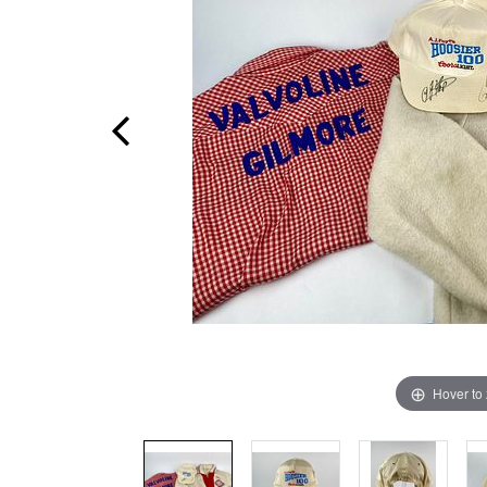
Hover to