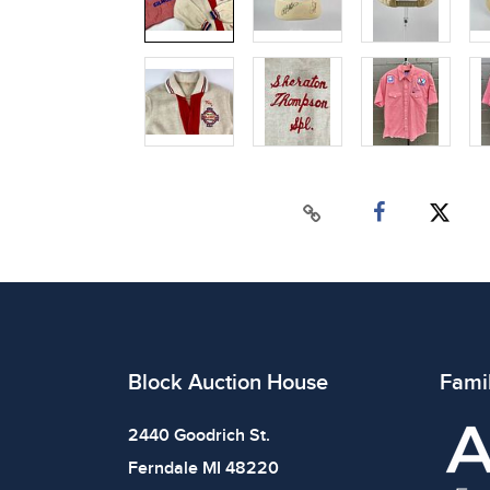
Block Auction House
Fami
2440 Goodrich St.
Ferndale MI 48220