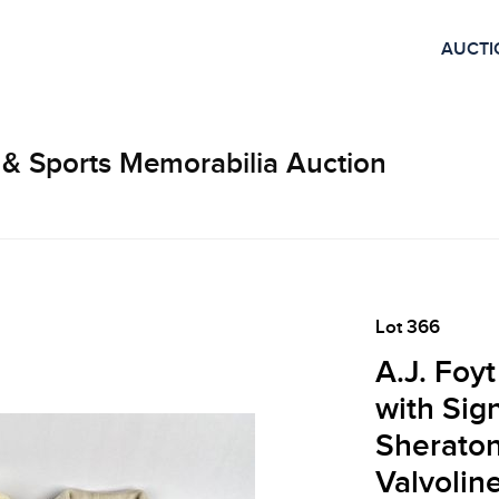
AUCTI
 & Sports Memorabilia Auction
Lot 366
A.J. Foy
with Sig
Sherato
Valvolin