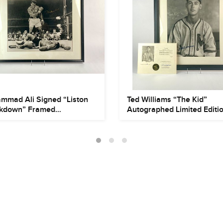
mmad Ali Signed “Liston
Ted Williams “The Kid”
kdown” Framed
Autographed Limited Editi
grap...
Phot...