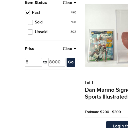
Item Status
Clear
Past
470
Sold
168
Unsold
302
Price
Clear
to
Go
Lot 1
Dan Marino Sign
Sports Illustrat
Estimate
$200 - $300
Login fo