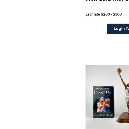
Estimate
$200 - $300
Login fo