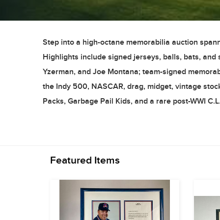
Step into a high-octane memorabilia auction spann
Highlights include signed jerseys, balls, bats, an
Yzerman, and Joe Montana; team-signed memorabilia
the Indy 500, NASCAR, drag, midget, vintage stock
Packs, Garbage Pail Kids, and a rare post-WWI C.L.
Featured Items