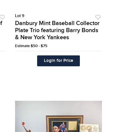
Lot 9
f
Danbury Mint Baseball Collector
Plate Trio featuring Barry Bonds
& New York Yankees
Estimate
$50 - $75
Login for Price