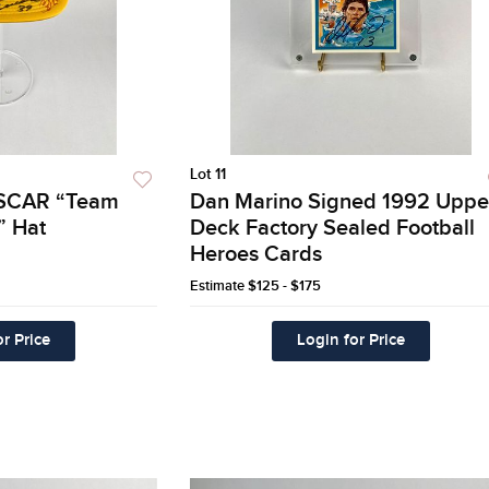
Lot 11
ASCAR “Team
Dan Marino Signed 1992 Uppe
” Hat
Deck Factory Sealed Football
Heroes Cards
Estimate
$125 - $175
r Price
Login for Price