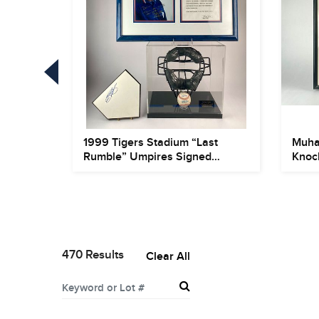
uction
1999 Tigers Stadium “Last
Muha
A...
Rumble” Umpires Signed
Knoc
Displa...
Photo
470 Results
Clear All