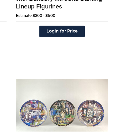
Lineup Figurines
Estimate
$300 - $500
Login for Price