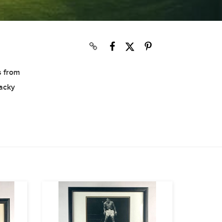
s from
Wacky