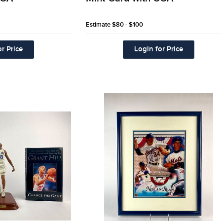
Estimate
$80 - $100
r Price
Login for Price