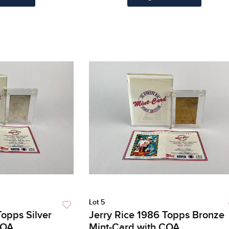
Lot 5
Topps Silver
Jerry Rice 1986 Topps Bronze
COA
Mint-Card with COA