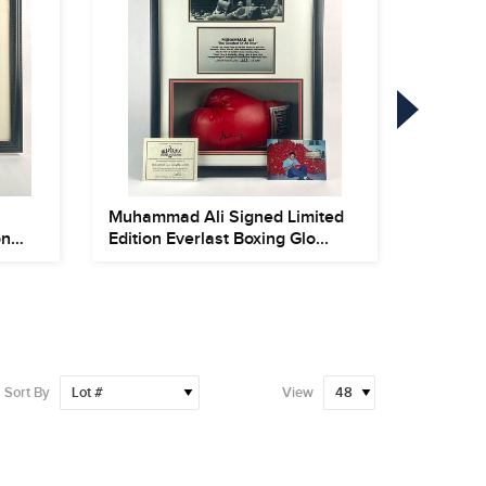
Muhammad Ali Signed Limited
Framed
on
Edition Everlast Boxing Glo...
Autogr
Jers...
Sort By
View