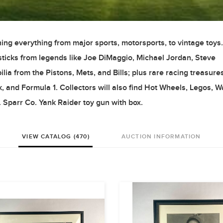
ing everything from major sports, motorsports, to vintage toys.
d sticks from legends like Joe DiMaggio, Michael Jordan, Steve
 from the Pistons, Mets, and Bills; plus rare racing treasure
, and Formula 1. Collectors will also find Hot Wheels, Legos, 
 Sparr Co. Yank Raider toy gun with box.
VIEW CATALOG (470)
AUCTION INFORMATION