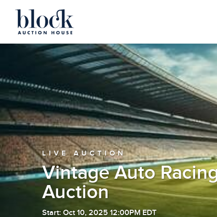
LIVE AUCTION
Vintage Auto Racing
Auction
Start: Oct 10, 2025 12:00PM EDT