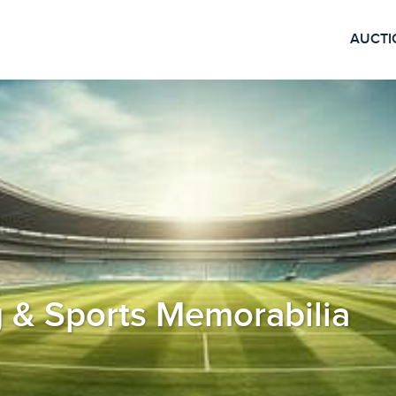
AUCTI
 & Sports Memorabilia