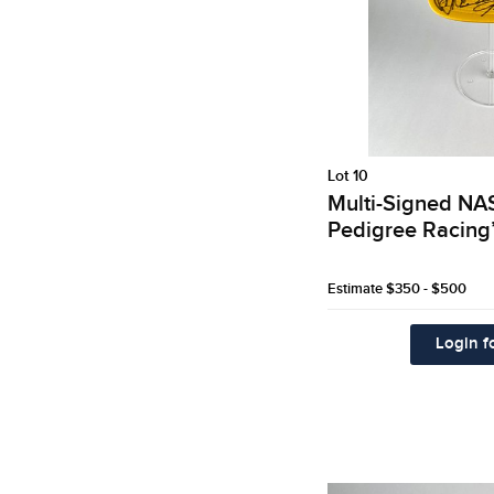
Lot 10
Multi-Signed N
Pedigree Racing
Estimate
$350 - $500
Login fo