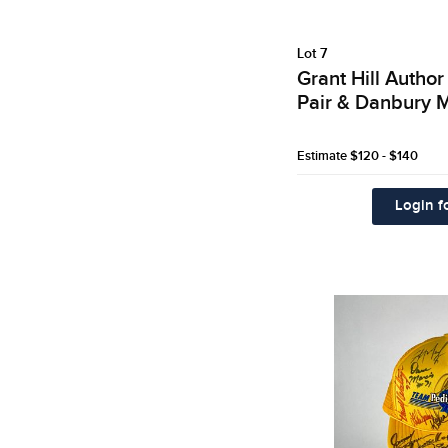
Lot 7
Grant Hill Autho
Pair & Danbury M
Estimate
$120 - $140
Login fo