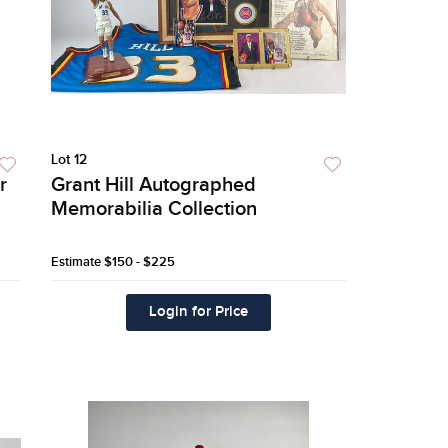
Lot 12
r
Grant Hill Autographed
Memorabilia Collection
Estimate
$150 - $225
Login for Price