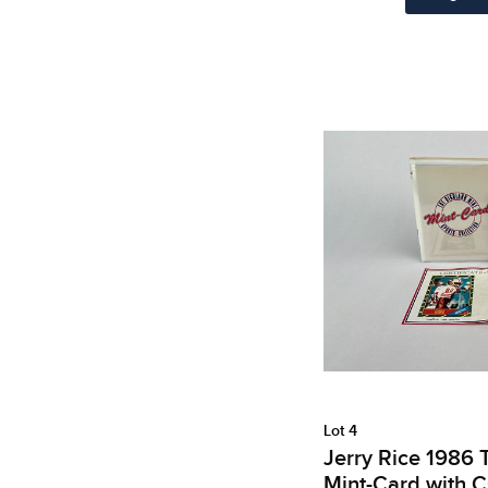
Lot 4
Jerry Rice 1986 
Mint-Card with 