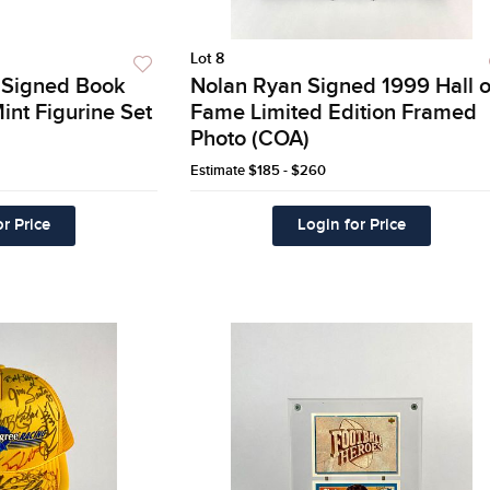
Lot 8
r Signed Book
Nolan Ryan Signed 1999 Hall o
int Figurine Set
Fame Limited Edition Framed
Photo (COA)
Estimate
$185 - $260
r Price
Login for Price