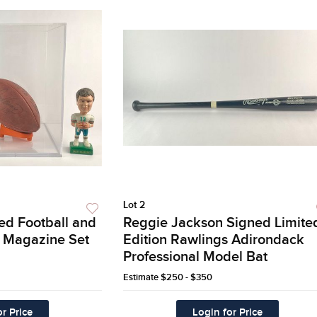
Lot 2
ed Football and
Reggie Jackson Signed Limite
ed Magazine Set
Edition Rawlings Adirondack
Professional Model Bat
Estimate
$250 - $350
r Price
Login for Price