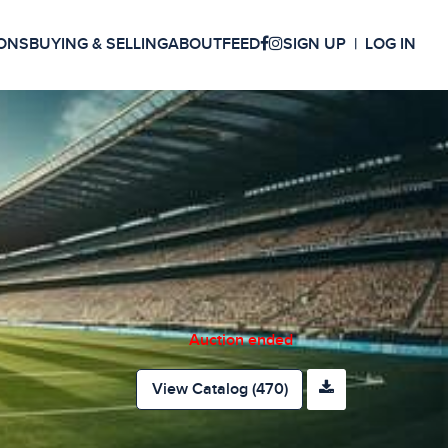
ONS
BUYING & SELLING
ABOUT
FEED
SIGN UP
LOG IN
Auction ended
View Catalog (470)