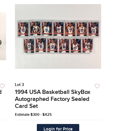
Lot 3
d
1994 USA Basketball SkyBox
Autographed Factory Sealed
Card Set
Estimate
$300 - $425
Login for Price