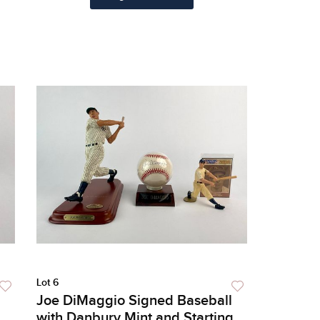
Lot 6
Joe DiMaggio Signed Baseball
with Danbury Mint and Starting