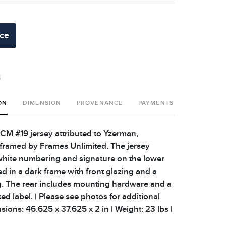
ice
t
ON
DIMENSION
PROVENANCE
PAYMENTS
SHIPPING 
CM #19 jersey attributed to Yzerman,
 framed by Frames Unlimited. The jersey
white numbering and signature on the lower
ed in a dark frame with front glazing and a
. The rear includes mounting hardware and a
d label. | Please see photos for additional
nsions: 46.625 x 37.625 x 2 in | Weight: 23 lbs |