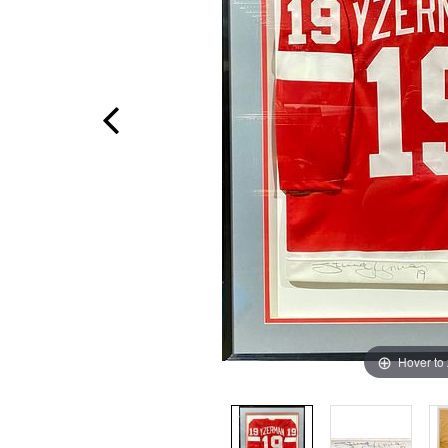
Hover to