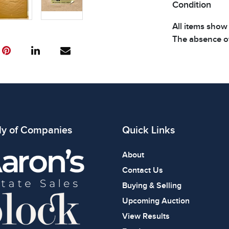
Condition
All items show
The absence of
item is in perf
review all phot
ly of Companies
Quick Links
About
Contact Us
Buying & Selling
Upcoming Auction
View Results