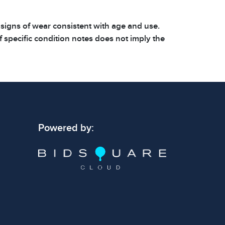
 signs of wear consistent with age and use.
 specific condition notes does not imply the
ect condition or free from defects. Please
os carefully before bidding.
Powered by: