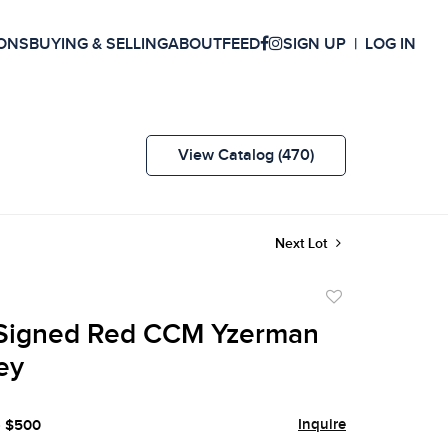
ONS
BUYING & SELLING
ABOUT
FEED
SIGN UP
LOG IN
View Catalog (470)
Next Lot
Add
to
Signed Red CCM Yzerman
favorite
ey
Inquire
- $500