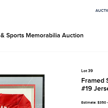
AUCTI
 & Sports Memorabilia Auction
Lot 39
Framed 
#19 Jers
Estimate: $350 