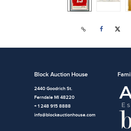
Block Auction House
Fami
2440 Goodrich St.
Ferndale MI 48220
+ 1 248 915 8888
info@blockauctionhouse.com