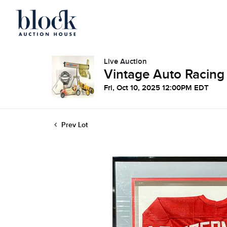
Live Auction
Vintage Auto Racing
Fri, Oct 10, 2025 12:00PM EDT
Prev Lot