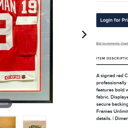
Login for Pr
Bid increments char
ITEM DESCRIPTI
A signed red C
professionally
features bold 
fabric. Display
 zoom
secure backing
Frames Unlimite
details. | Dime