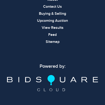
Contact Us
Buying & Selling
Upcoming Auction
View Results
Feed
Sitemap
Powered by: