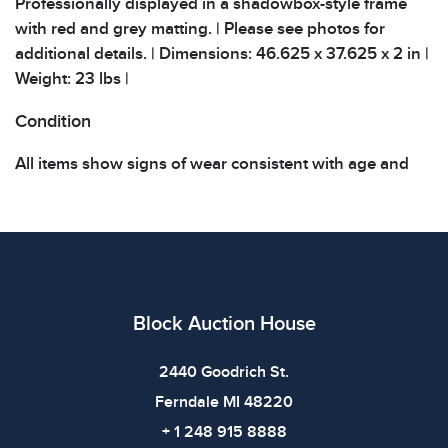
Professionally displayed in a shadowbox-style frame
with red and grey matting. | Please see photos for
additional details. | Dimensions: 46.625 x 37.625 x 2 in |
Weight: 23 lbs |
Condition
All items show signs of wear consistent with age and
use. The absence of specific condition notes does not
imply the item is in perfect condition or free from
defects. Please review all photos carefully before
bidding.
Block Auction House
2440 Goodrich St.
Ferndale MI 48220
+ 1 248 915 8888