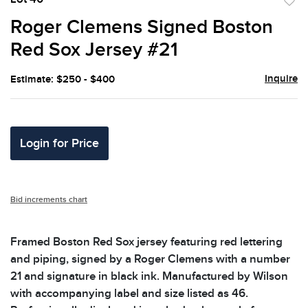
to
Roger Clemens Signed Boston
favor
Red Sox Jersey #21
Inquire
Estimate: $250 - $400
Login for Price
Bid increments chart
Framed Boston Red Sox jersey featuring red lettering
and piping, signed by a Roger Clemens with a number
21 and signature in black ink. Manufactured by Wilson
with accompanying label and size listed as 46.