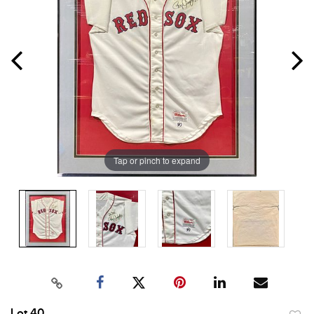
Tap or pinch to expand
Lot 40