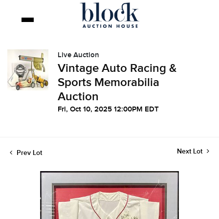
Live Auction
Vintage Auto Racing &
Sports Memorabilia
Auction
Fri, Oct 10, 2025 12:00PM EDT
Next Lot
Prev Lot