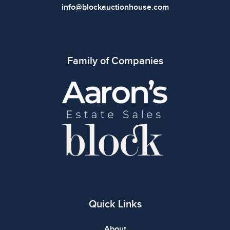
info@blockauctionhouse.com
Family of Companies
Quick Links
About