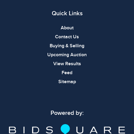
Quick Links
About
Contact Us
Buying & Selling
Upcoming Auction
View Results
Feed
Sitemap
Powered by: