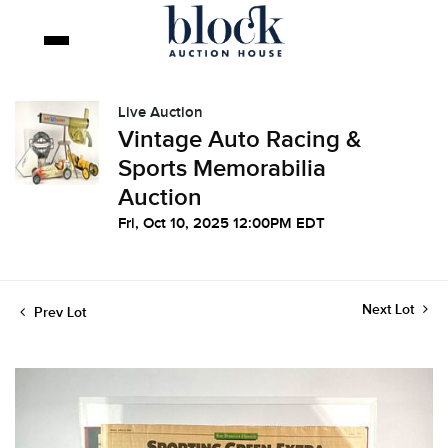
Live Auction
Vintage Auto Racing &
Sports Memorabilia
Auction
Fri, Oct 10, 2025 12:00PM EDT
Next Lot
Prev Lot