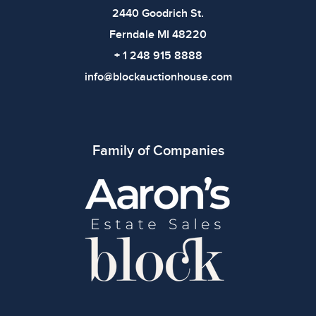
bidding.
2440 Goodrich St.
Ferndale MI 48220
+ 1 248 915 8888
info@blockauctionhouse.com
Family of Companies