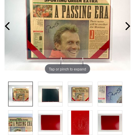
Tap or pinch to expand