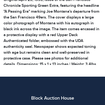
Chronicle Sporting Green Extra, featuring the headline
"A Passing Era" marking Joe Montana's departure from
the San Francisco 49ers. The cover displays a large
color photograph of Montana with his autograph in
black ink across the image. The item comes encased in
a protective display with a red Upper Deck
Authenticated folder, embossed with the UDA
authenticity seal. Newspaper shows expected toning
with age but remains clean and well-preserved in
protective case. Please see photos for additional
details. Dimensions: 15 x 1 x 13 inches | Weight: 3.4lbs
Condition
All items show signs of wear consistent with age and
use. The absence of specific condition notes does not
imply the item is in perfect condition or free from
Block Auction House
defects. Please review all photos carefully before