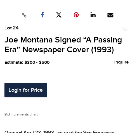
Lot 24
to
Joe Montana Signed “A Passing
favor
Era” Newspaper Cover (1993)
Inquire
Estimate: $300 - $500
Login for Price
Bid increments chart
Original April 23, 1993, issue of the San Francisco