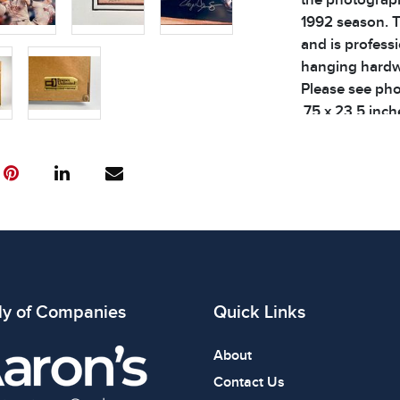
1992 season. T
and is profess
hanging hardwa
Please see phot
.75 x 23.5 inch
Condition
All items show
The absence of
item is in perf
review all phot
ly of Companies
Quick Links
About
Contact Us