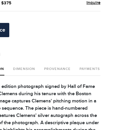
Inquire
- $375
ice
t
ON
DIMENSION
PROVENANCE
PAYMENTS
SHIPPING 
 edition photograph signed by Hall of Fame
Clemens during his tenure with the Boston
mage captures Clemens' pitching motion in a
e sequence. The piece is hand-numbered
atures Clemens' silver autograph across the
of the photograph. A descriptive plaque under
 highlights his accomplishments during the