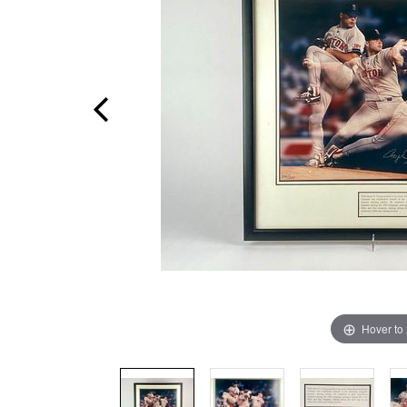
Hover to