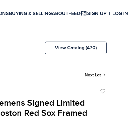
ONS
BUYING & SELLING
ABOUT
FEED
SIGN UP
LOG IN
View Catalog (470)
Next Lot
Add
to
emens Signed Limited
favorite
Boston Red Sox Framed