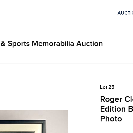
AUCTI
 & Sports Memorabilia Auction
Lot 25
Roger Cl
Edition 
Photo