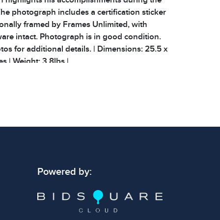
he photograph includes a certification sticker
ionally framed by Frames Unlimited, with
re intact. Photograph is in good condition.
os for additional details. | Dimensions: 25.5 x
es | Weight: 3.8lbs |
 signs of wear consistent with age and use.
 specific condition notes does not imply the
ect condition or free from defects. Please
os carefully before bidding.
Powered by: