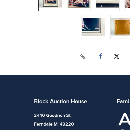
Block Auction House
Fami
2440 Goodrich St.
Ferndale MI 48220