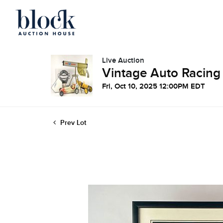
Live Auction
Vintage Auto Racing
Fri, Oct 10, 2025 12:00PM EDT
Prev Lot