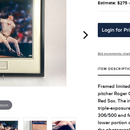
Estimate: $275 
Login for Pr
Bid increments char
ITEM DESCRIPTI
Framed limited
pitcher Roger 
Red Sox. The i
 zoom
triple-exposur
306/500 and fe
lower portion 
the photograph