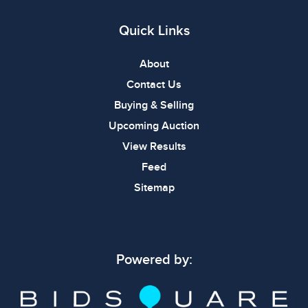
Quick Links
About
Contact Us
Buying & Selling
Upcoming Auction
View Results
Feed
Sitemap
Powered by: