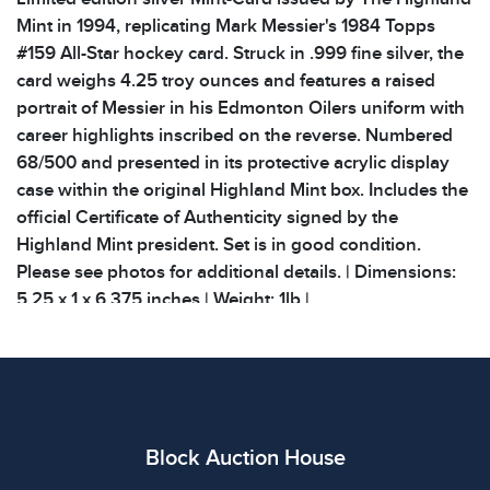
Mint in 1994, replicating Mark Messier's 1984 Topps
#159 All-Star hockey card. Struck in .999 fine silver, the
card weighs 4.25 troy ounces and features a raised
portrait of Messier in his Edmonton Oilers uniform with
career highlights inscribed on the reverse. Numbered
68/500 and presented in its protective acrylic display
case within the original Highland Mint box. Includes the
official Certificate of Authenticity signed by the
Highland Mint president. Set is in good condition.
Please see photos for additional details. | Dimensions:
5.25 x 1 x 6.375 inches | Weight: 1lb |
Condition
All items show signs of wear consistent with age and
use. The absence of specific condition notes does not
imply the item is in perfect condition or free from
Block Auction House
defects. Please review all photos carefully before