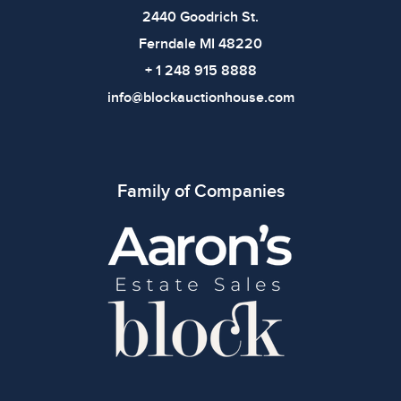
bidding.
2440 Goodrich St.
Ferndale MI 48220
+ 1 248 915 8888
info@blockauctionhouse.com
Family of Companies