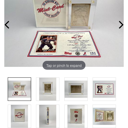
Tap or pinch to expand