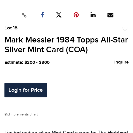
Lot 18
to
Mark Messier 1984 Topps All-Star
favor
Silver Mint Card (COA)
Inquire
Estimate: $200 - $300
Login for Price
Bid increments chart
Limited edition silver Mint-Card issued by The Highland