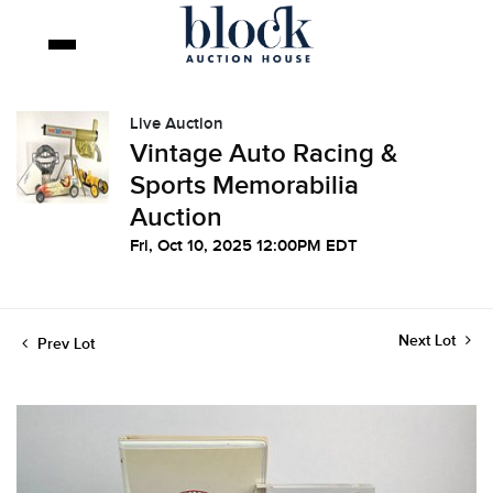
Live Auction
Vintage Auto Racing &
Sports Memorabilia
Auction
Fri, Oct 10, 2025 12:00PM EDT
Next Lot
Prev Lot