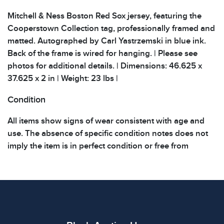
Mitchell & Ness Boston Red Sox jersey, featuring the
Cooperstown Collection tag, professionally framed and
matted. Autographed by Carl Yastrzemski in blue ink.
Back of the frame is wired for hanging. | Please see
photos for additional details. | Dimensions: 46.625 x
37.625 x 2 in | Weight: 23 lbs |
Condition
All items show signs of wear consistent with age and
use. The absence of specific condition notes does not
imply the item is in perfect condition or free from
defects. Please review all photos carefully before
bidding.