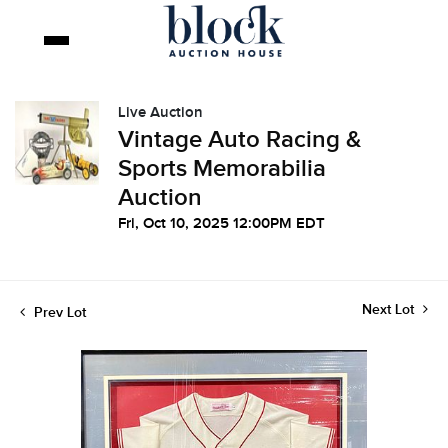
Live Auction
Vintage Auto Racing &
Sports Memorabilia
Auction
Fri, Oct 10, 2025 12:00PM EDT
Next Lot
Prev Lot