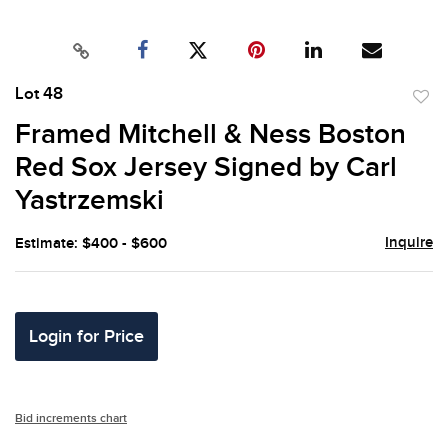
Lot 48
to
Framed Mitchell & Ness Boston
favor
Red Sox Jersey Signed by Carl
Yastrzemski
Inquire
Estimate: $400 - $600
Login for Price
Bid increments chart