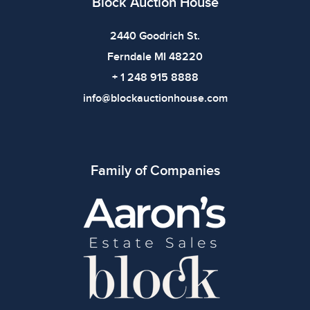
Block Auction House
2440 Goodrich St.
Ferndale MI 48220
+ 1 248 915 8888
info@blockauctionhouse.com
Family of Companies