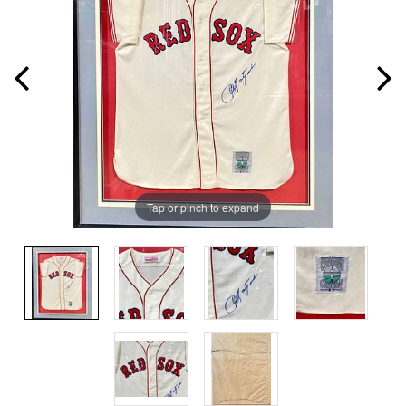
Tap or pinch to expand