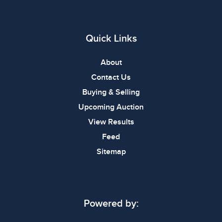
Quick Links
About
Contact Us
Buying & Selling
Upcoming Auction
View Results
Feed
Sitemap
Powered by: