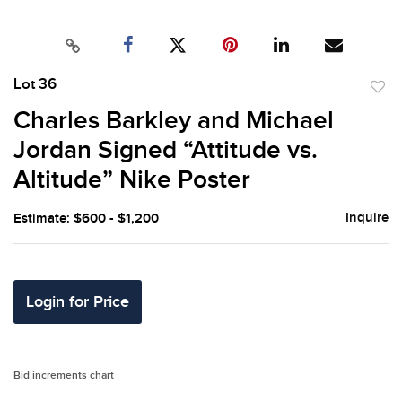
Lot 36
to
Charles Barkley and Michael
favor
Jordan Signed “Attitude vs.
Altitude” Nike Poster
Inquire
Estimate: $600 - $1,200
Login for Price
Bid increments chart