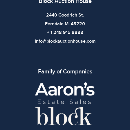
Block Auction House
2440 Goodrich St.
Ferndale MI 48220
+ 1 248 915 8888
info@blockauctionhouse.com
Family of Companies