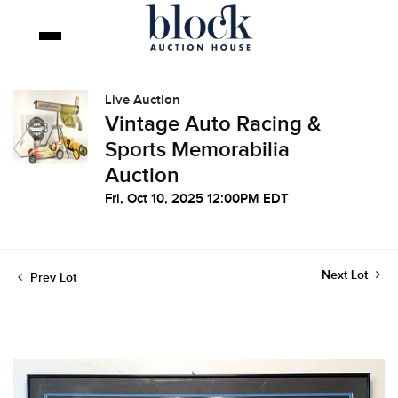
Live Auction
Vintage Auto Racing &
Sports Memorabilia
Auction
Fri, Oct 10, 2025 12:00PM EDT
Next Lot
Prev Lot