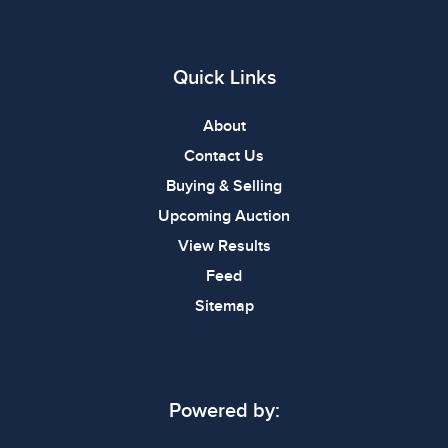
Quick Links
About
Contact Us
Buying & Selling
Upcoming Auction
View Results
Feed
Sitemap
Powered by: