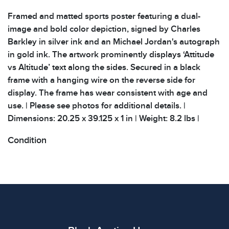
Framed and matted sports poster featuring a dual-
image and bold color depiction, signed by Charles
Barkley in silver ink and an Michael Jordan's autograph
in gold ink. The artwork prominently displays ‘Attitude
vs Altitude’ text along the sides. Secured in a black
frame with a hanging wire on the reverse side for
display. The frame has wear consistent with age and
use. | Please see photos for additional details. |
Dimensions: 20.25 x 39.125 x 1 in | Weight: 8.2 lbs |
Condition
All items show signs of wear consistent with age and
use. The absence of specific condition notes does not
imply the item is in perfect condition or free from
defects. Please review all photos carefully before
bidding.