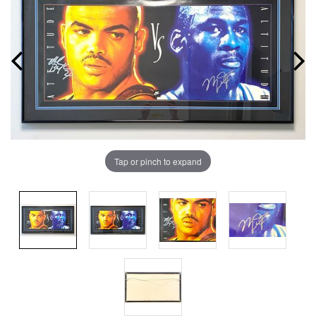
Tap or pinch to expand