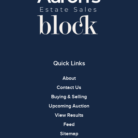
Quick Links
About
Contact Us
Buying & Selling
Upcoming Auction
View Results
Feed
Sitemap