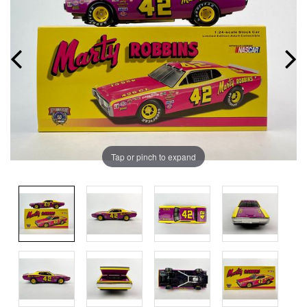
Tap or pinch to expand