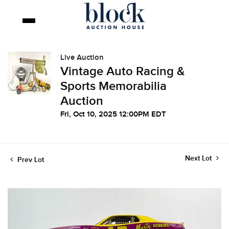
Live Auction
Vintage Auto Racing &
Sports Memorabilia
Auction
Fri, Oct 10, 2025 12:00PM EDT
Next Lot
Prev Lot