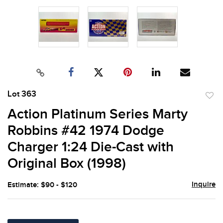
Lot 363
to
Action Platinum Series Marty
favor
Robbins #42 1974 Dodge
Charger 1:24 Die-Cast with
Original Box (1998)
Inquire
Estimate: $90 - $120