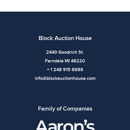
use. The absence of specific condition notes does not
imply the item is in perfect condition or free from
defects. Please review all photos carefully before
bidding.
Block Auction House
2440 Goodrich St.
Ferndale MI 48220
+ 1 248 915 8888
info@blockauctionhouse.com
Family of Companies