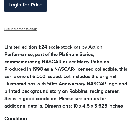
Login for Price
Bid increments chart
Limited edition 1:24 scale stock car by Action
Performance, part of the Platinum Series,
commemorating NASCAR driver Marty Robbins.
Produced in 1998 as a NASCAR-licensed collectible, this
car is one of 6,000 issued. Lot includes the original
illustrated box with 50th Anniversary NASCAR logo and
printed background story on Robbins' racing career.
Set is in good condition. Please see photos for
additional details. Dimensions: 10 x 4.5 x 3.625 inches
Condition
All items show signs of wear consistent with age and