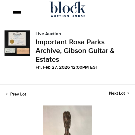
Live Auction
Important Rosa Parks
Archive, Gibson Guitar &
Estates
Fri, Feb 27, 2026 12:00PM EST
Next Lot
Prev Lot