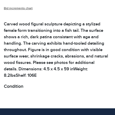
Bid increments chart
Carved wood figural sculpture depicting a stylized
female form transitioning into a fish tail. The surface
shows a rich, dark patina consistent with age and
handling. The carving exhibits hand-tooled detailing
throughout. Figure is in good condition with visible
surface wear, shrinkage cracks, abrasions, and natural
wood fissures. Please see photos for additional
details. Dimensions: 4.5 x 4.5 x 59 inWeight:
8.2lbsShelf: 106E
Condition
All items show signs of wear consistent with age and
use. The absence of specific condition notes does not
imply the item is in perfect condition or free from