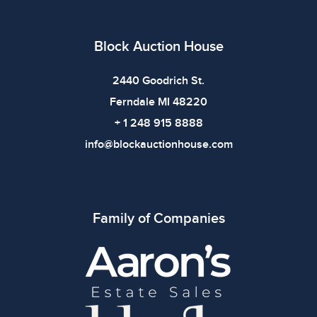
defects. Please review all photos carefully before
bidding.
Block Auction House
2440 Goodrich St.
Ferndale MI 48220
+ 1 248 915 8888
info@blockauctionhouse.com
Family of Companies