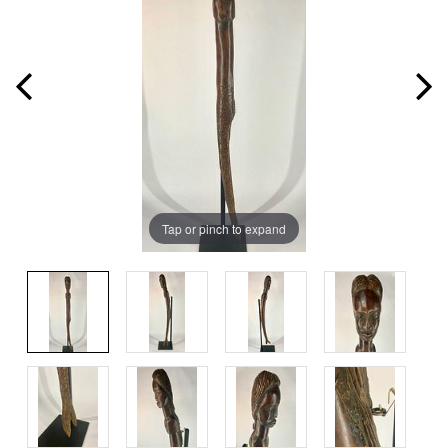
Tap or pinch to expand