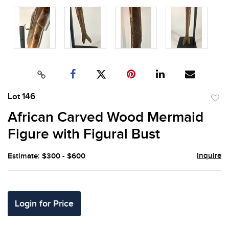
Lot 146
to
African Carved Wood Mermaid
favor
Figure with Figural Bust
Inquire
Estimate: $300 - $600
Login for Price