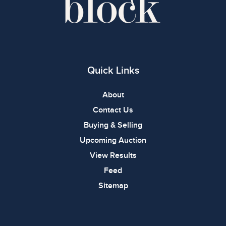
Quick Links
About
Contact Us
Buying & Selling
Upcoming Auction
View Results
Feed
Sitemap