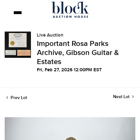
Live Auction
Important Rosa Parks
Archive, Gibson Guitar &
Estates
Fri, Feb 27, 2026 12:00PM EST
Next Lot
Prev Lot