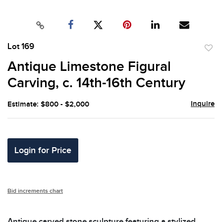
Lot 169
to
Antique Limestone Figural
favor
Carving, c. 14th-16th Century
Inquire
Estimate: $800 - $2,000
Login for Price
Bid increments chart
Antique carved stone sculpture featuring a stylized