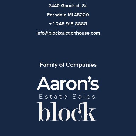
2440 Goodrich St.
Ferndale MI 48220
+ 1 248 915 8888
info@blockauctionhouse.com
Family of Companies