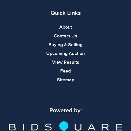
Quick Links
About
Contact Us
Buying & Selling
Upcoming Auction
View Results
Feed
Sitemap
Powered by: