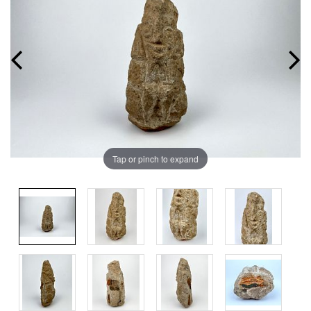
Tap or pinch to expand