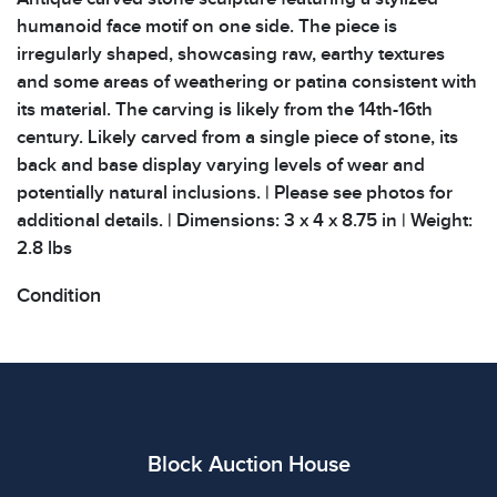
humanoid face motif on one side. The piece is
irregularly shaped, showcasing raw, earthy textures
and some areas of weathering or patina consistent with
its material. The carving is likely from the 14th-16th
century. Likely carved from a single piece of stone, its
back and base display varying levels of wear and
potentially natural inclusions. | Please see photos for
additional details. | Dimensions: 3 x 4 x 8.75 in | Weight:
2.8 lbs
Condition
All items show signs of wear consistent with age and
use. The absence of specific condition notes does not
imply the item is in perfect condition or free from
defects. Please review all photos carefully before
bidding.
Block Auction House