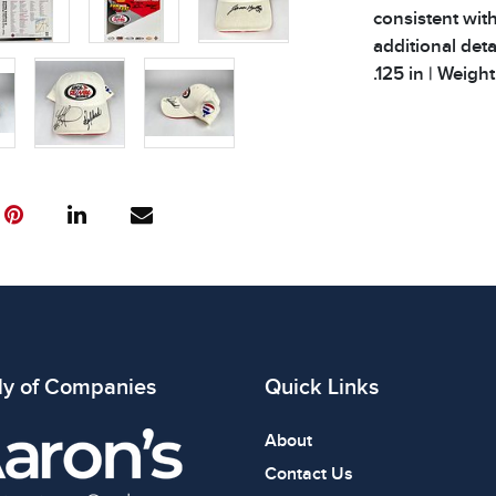
consistent with
additional deta
.125 in | Weight 
Condition
All items show
The absence of
item is in perf
review all phot
ly of Companies
Quick Links
About
Contact Us