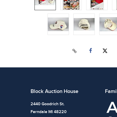
Block Auction House
Fami
2440 Goodrich St.
Ferndale MI 48220