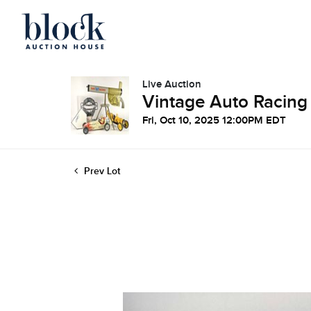
Live Auction
Vintage Auto Racing
Fri, Oct 10, 2025 12:00PM EDT
Prev Lot