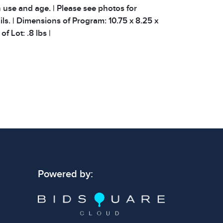
 use and age. | Please see photos for
ils. | Dimensions of Program: 10.75 x 8.25 x
of Lot: .8 lbs |
 signs of wear consistent with age and use.
 specific condition notes does not imply the
ect condition or free from defects. Please
os carefully before bidding.
Powered by: