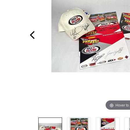
Hover to