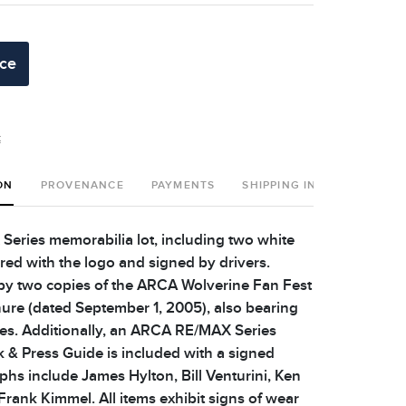
ice
t
ON
PROVENANCE
PAYMENTS
SHIPPING INFO
ries memorabilia lot, including two white
ed with the logo and signed by drivers.
y two copies of the ARCA Wolverine Fan Fest
re (dated September 1, 2005), also bearing
res. Additionally, an ARCA RE/MAX Series
& Press Guide is included with a signed
phs include James Hylton, Bill Venturini, Ken
Frank Kimmel. All items exhibit signs of wear