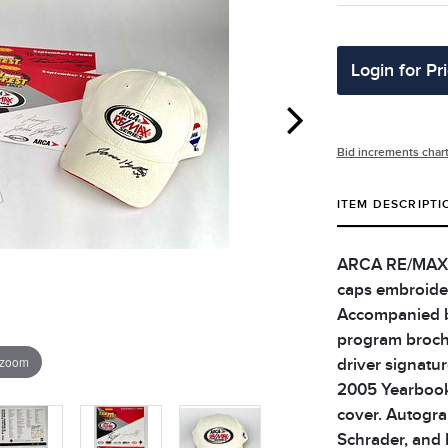
Login for Pr
Bid increments char
ITEM DESCRIPTI
ARCA RE/MAX Se
caps embroider
Accompanied b
program brochu
 zoom
driver signatu
2005 Yearbook 
cover. Autogra
Schrader, and 