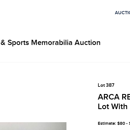
AUCTI
 & Sports Memorabilia Auction
Lot 387
ARCA RE
Lot With
Estimate: $80 -