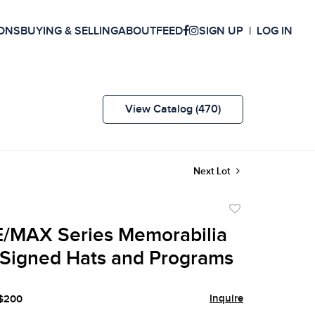
ONS
BUYING & SELLING
ABOUT
FEED
SIGN UP
LOG IN
View Catalog (470)
Next Lot
Add
to
/MAX Series Memorabilia
favorite
 Signed Hats and Programs
Inquire
 $200