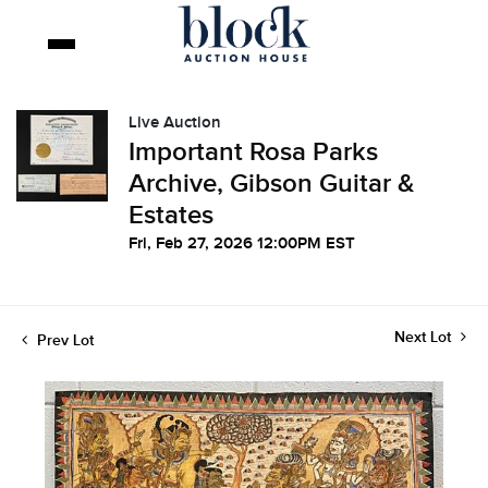
Live Auction
Important Rosa Parks
Archive, Gibson Guitar &
Estates
Fri, Feb 27, 2026 12:00PM EST
Next Lot
Prev Lot