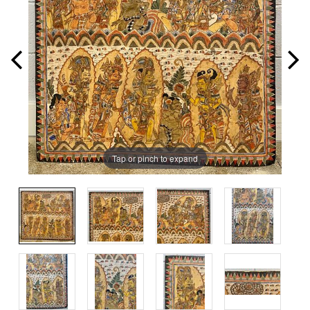
Tap or pinch to expand