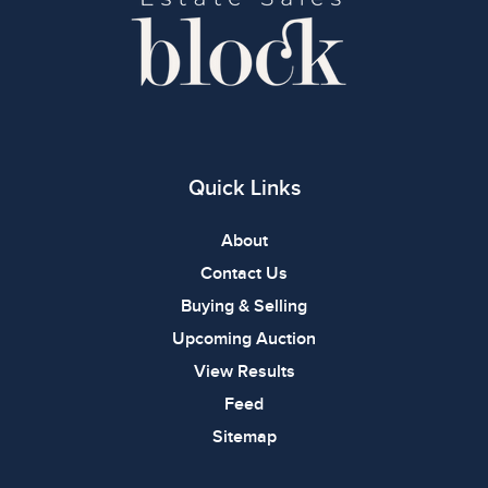
Quick Links
About
Contact Us
Buying & Selling
Upcoming Auction
View Results
Feed
Sitemap