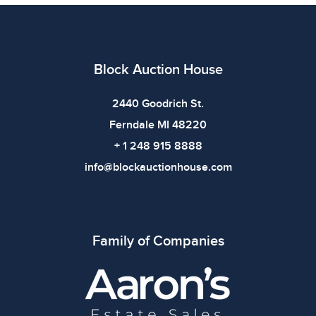
imply the item is in perfect condition or free from
defects. Please review all photos carefully before
bidding.
Block Auction House
2440 Goodrich St.
Ferndale MI 48220
+ 1 248 915 8888
info@blockauctionhouse.com
Family of Companies