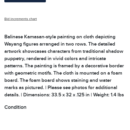
Bid increments chart
Balinese Kamasan-style painting on cloth depicting
Wayang figures arranged in two rows. The detailed
artwork showcases characters from traditional shadow
puppetry, rendered in vivid colors and intricate
patterns. The painting is framed by a decorative border
with geometric motifs. The cloth is mounted on a foam
board. The foam board shows staining and water
marks as pictured. | Please see photos for additional
details. | Dimensions: 33.5 x 32 x .125 in | Weight: 1.4 lbs
Condition
All items show signs of wear consistent with age and
use. The absence of specific condition notes does not