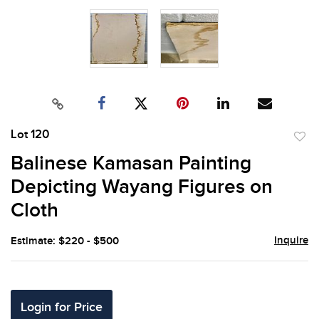
Lot 120
to
Balinese Kamasan Painting
favor
Depicting Wayang Figures on
Cloth
Inquire
Estimate: $220 - $500
Login for Price