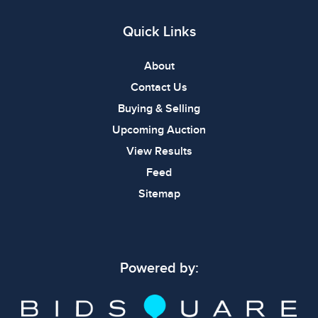
Quick Links
About
Contact Us
Buying & Selling
Upcoming Auction
View Results
Feed
Sitemap
Powered by: