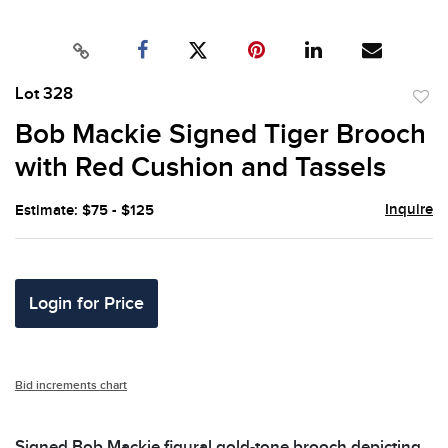
Lot 328
to
Bob Mackie Signed Tiger Brooch
favor
with Red Cushion and Tassels
Inquire
Estimate: $75 - $125
Login for Price
Bid increments chart
Signed Bob Mackie figural gold-tone brooch depicting