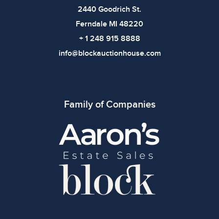
2440 Goodrich St.
Ferndale MI 48220
+ 1 248 915 8888
info@blockauctionhouse.com
Family of Companies