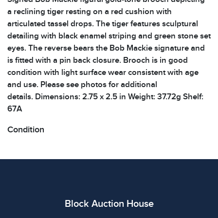
a reclining tiger resting on a red cushion with
articulated tassel drops. The tiger features sculptural
detailing with black enamel striping and green stone set
eyes. The reverse bears the Bob Mackie signature and
is fitted with a pin back closure. Brooch is in good
condition with light surface wear consistent with age
and use. Please see photos for additional
details. Dimensions: 2.75 x 2.5 in Weight: 37.72g Shelf:
67A
Condition
All items show signs of wear consistent with age and
use. The absence of specific condition notes does not
imply the item is in perfect condition or free from
defects. Please review all photos carefully before
bidding.
Block Auction House