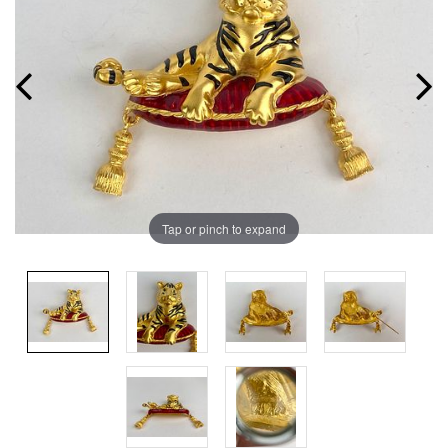
Tap or pinch to expand