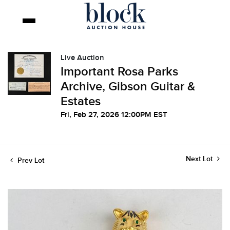
Live Auction
Important Rosa Parks
Archive, Gibson Guitar &
Estates
Fri, Feb 27, 2026 12:00PM EST
Next Lot
Prev Lot