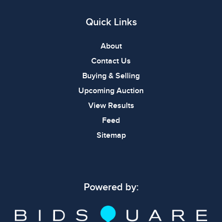
Quick Links
About
Contact Us
Buying & Selling
Upcoming Auction
View Results
Feed
Sitemap
Powered by: