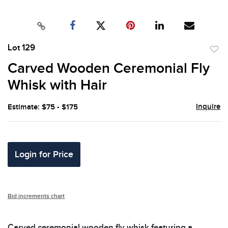
Lot 129
to
Carved Wooden Ceremonial Fly
favor
Whisk with Hair
Inquire
Estimate: $75 - $175
Login for Price
Bid increments chart
Carved ceremonial wooden fly whisk featuring a