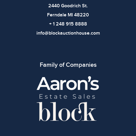
2440 Goodrich St.
Ferndale MI 48220
+ 1 248 915 8888
info@blockauctionhouse.com
Family of Companies