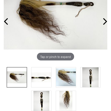
Tap or pinch to expand