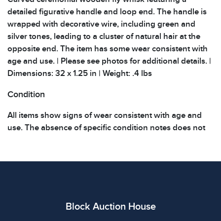
detailed figurative handle and loop end. The handle is
wrapped with decorative wire, including green and
silver tones, leading to a cluster of natural hair at the
opposite end. The item has some wear consistent with
age and use. | Please see photos for additional details. |
Dimensions: 32 x 1.25 in | Weight: .4 lbs
Condition
All items show signs of wear consistent with age and
use. The absence of specific condition notes does not
imply the item is in perfect condition or free from
defects. Please review all photos carefully before
bidding.
Block Auction House