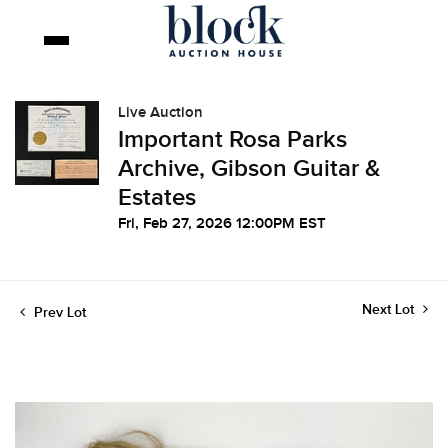
Live Auction
Important Rosa Parks
Archive, Gibson Guitar &
Estates
Fri, Feb 27, 2026 12:00PM EST
Next Lot
Prev Lot