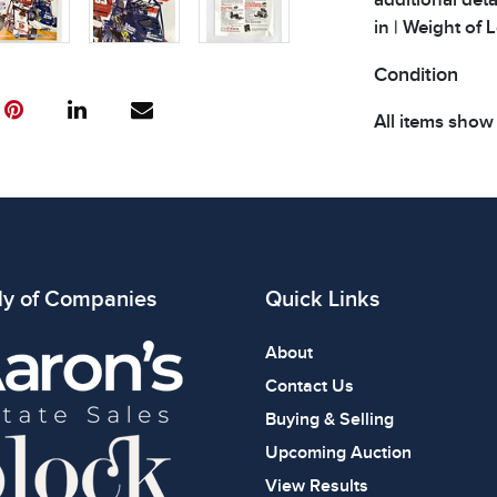
in | Weight of Lo
Condition
All items show
The absence of
item is in perf
review all phot
ly of Companies
Quick Links
About
Contact Us
Buying & Selling
Upcoming Auction
View Results