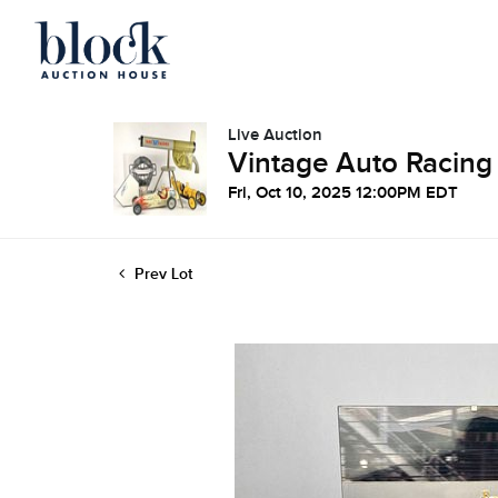
Live Auction
Vintage Auto Racing
Fri, Oct 10, 2025 12:00PM EDT
Prev Lot