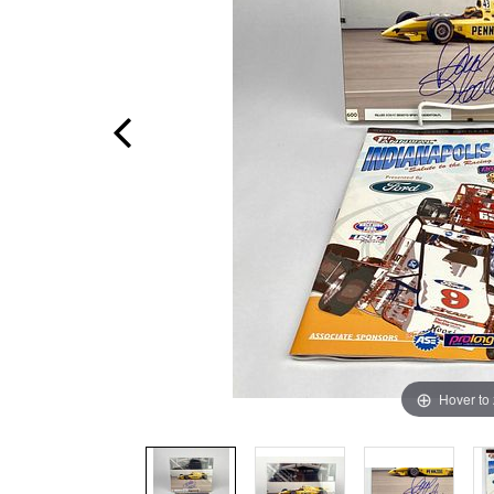
Hover to