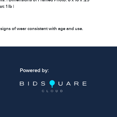
t: 1 lb |
 signs of wear consistent with age and use.
 specific condition notes does not imply the
ect condition or free from defects. Please
os carefully before bidding.
Powered by: