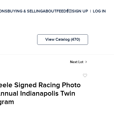
ONS
BUYING & SELLING
ABOUT
FEED
SIGN UP
LOG IN
View Catalog (470)
Next Lot
Add
to
eele Signed Racing Photo
favorite
Annual Indianapolis Twin
gram