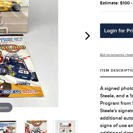
Estimate: $100 
Login for Pr
Bid increments char
ITEM DESCRIPTI
A signed photo
Steele, and a 
Program from 
 zoom
Steele's signa
additional aut
signs of use an
additional deta