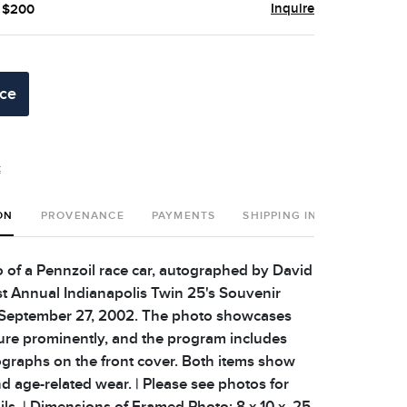
Inquire
- $200
ice
t
ON
PROVENANCE
PAYMENTS
SHIPPING INFO
 of a Pennzoil race car, autographed by David
1st Annual Indianapolis Twin 25's Souvenir
September 27, 2002. The photo showcases
ture prominently, and the program includes
ographs on the front cover. Both items show
d age-related wear. | Please see photos for
ils. | Dimensions of Framed Photo: 8 x 10 x .25