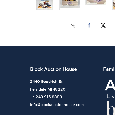
Block Auction House
Fami
2440 Goodrich St.
Ferndale MI 48220
+ 1 248 915 8888
info@blockauctionhouse.com