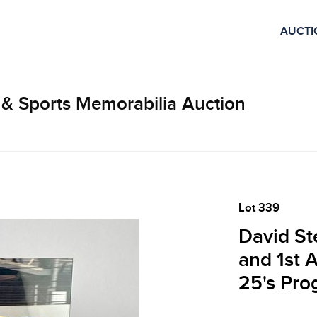
AUCTI
 & Sports Memorabilia Auction
Lot 339
David St
and 1st 
25's Pro