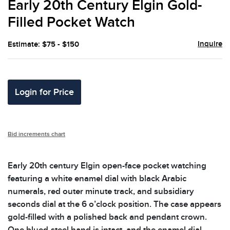
Early 20th Century Elgin Gold-
favor
Filled Pocket Watch
Inquire
Estimate: $75 - $150
Login for Price
Bid increments chart
Early 20th century Elgin open-face pocket watching
featuring a white enamel dial with black Arabic
numerals, red outer minute track, and subsidiary
seconds dial at the 6 o’clock position. The case appears
gold-filled with a polished back and pendant crown.