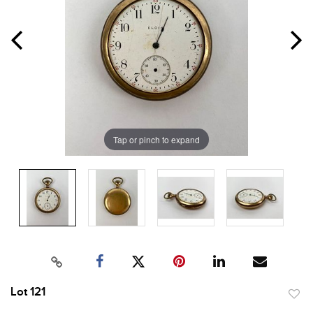
Tap or pinch to expand
Lot 121
to