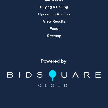
Buying & Selling
Upcoming Auction
View Results
Feed
Sitemap
Powered by: