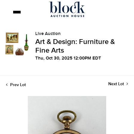
Live Auction
Art & Design: Furniture &
Fine Arts
Thu, Oct 30, 2025 12:00PM EDT
Next Lot
Prev Lot