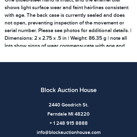
One blued-steel hand is intact, and the enamel dial
shows light surface wear and faint hairlines consistent
with age. The back case is currently sealed and does
not open, preventing inspection of the movement or
serial number. Please see photos for additional details. |
Dimensions: 2 x 2.75 x .5 in | Weight: 86.35 g | note all
lots show signs of wear commensurate with age and
use, and the lack of a statement regarding condition
DOES NOT imply the lot is in perfect condition or
completely free from defects or the effects of aging.
Unless otherwise stated, all information provided is the
opinion of Block Auction House specialists. All related
Block Auction House
provenance and documentation related to items are
listed. We do not offer COA creation for any items.
2440 Goodrich St.
Shipping costs will be covered by the buyer. Large,
Ferndale MI 48220
heavy, fragile, and specialized care items will incur a
large shipping fee! Please keep this in mind when
+ 1 248 915 8888
bidding on items
info@blockauctionhouse.com