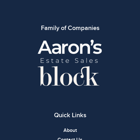
Family of Companies
Quick Links
About
Contact Us