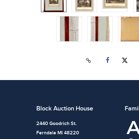
Block Auction House
Fami
2440 Goodrich St.
Ferndale MI 48220