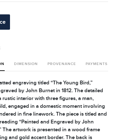
ice
t
ON
DIMENSION
PROVENANCE
PAYMENTS
SHIPPING 
ted engraving titled “The Young Bird,”
graved by John Burnet in 1812. The detailed
 rustic interior with three figures, a man,
ld, engaged in a domestic moment involving
endered in fine linework. The piece is titled and
, reading “Painted and Engraved by John
.” The artwork is presented in a wood frame
ting and gold accent border. The back is