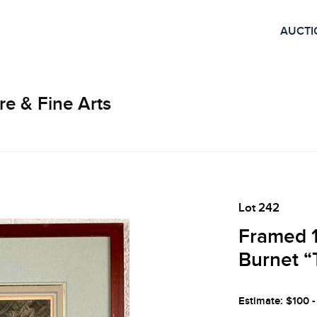
AUCTI
re & Fine Arts
Lot 242
Framed 1
Burnet “
Estimate: $100 