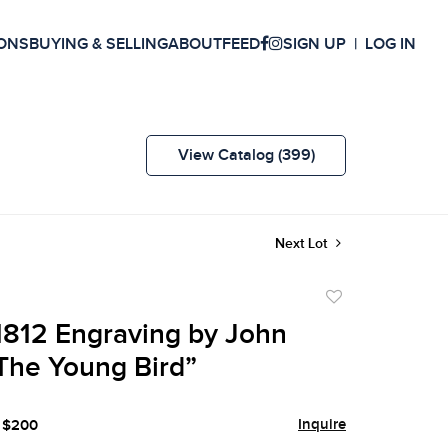
ONS
BUYING & SELLING
ABOUT
FEED
SIGN UP
LOG IN
View Catalog (399)
Next Lot
Add
to
812 Engraving by John
favorite
The Young Bird”
Inquire
- $200