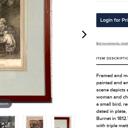
Login for Pr
Bid increments char
ITEM DESCRIPTI
Framed and mat
painted and en
scene depicts a
woman and chi
 zoom
a small bird, r
dated in plate
Burnet in 1812
with triple mat