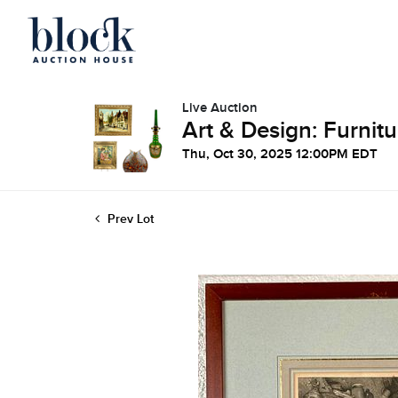
Live Auction
Art & Design: Furnitu
Thu, Oct 30, 2025 12:00PM EDT
Prev Lot