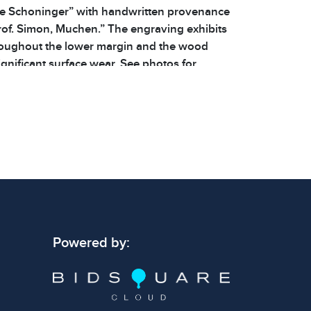
ie Schoninger” with handwritten provenance
rof. Simon, Muchen.” The engraving exhibits
roughout the lower margin and the wood
gnificant surface wear. See photos for
ls. | Dimensions: 16.5 x 20.5 x .5 in | Weight:
Powered by: