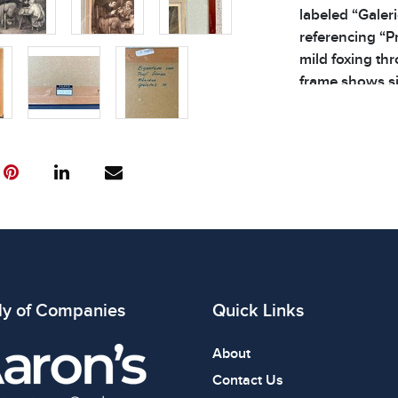
labeled “Galer
referencing “P
mild foxing th
frame shows si
additional detai
3.2 lbs
ly of Companies
Quick Links
About
Contact Us