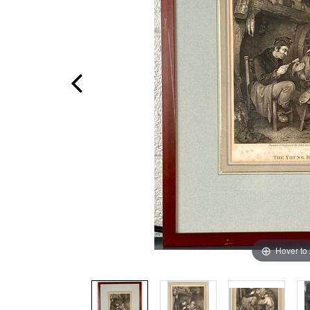
Hover to