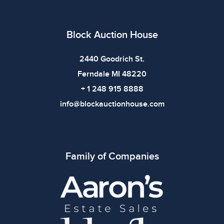
Block Auction House
2440 Goodrich St.
Ferndale MI 48220
+ 1 248 915 8888
info@blockauctionhouse.com
Family of Companies