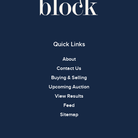
Quick Links
About
Contact Us
Buying & Selling
Upcoming Auction
View Results
Feed
Sitemap