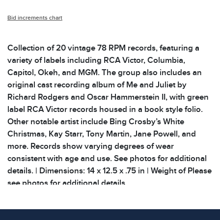
Bid increments chart
Collection of 20 vintage 78 RPM records, featuring a
variety of labels including RCA Victor, Columbia,
Capitol, Okeh, and MGM. The group also includes an
original cast recording album of Me and Juliet by
Richard Rodgers and Oscar Hammerstein II, with green
label RCA Victor records housed in a book style folio.
Other notable artist include Bing Crosby’s White
Christmas, Kay Starr, Tony Martin, Jane Powell, and
more. Records show varying degrees of wear
consistent with age and use. See photos for additional
details. | Dimensions: 14 x 12.5 x .75 in | Weight of Please
see photos for additional details.