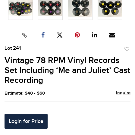
Lot 241
to
Vintage 78 RPM Vinyl Records
favor
Set Including ‘Me and Juliet’ Cast
Recording
Inquire
Estimate: $40 - $60
Login for Price