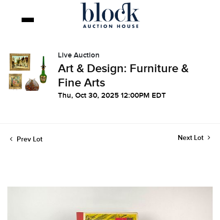
Live Auction
Art & Design: Furniture &
Fine Arts
Thu, Oct 30, 2025 12:00PM EDT
Next Lot
Prev Lot