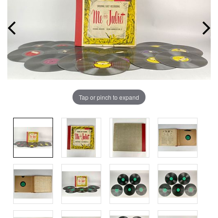
Tap or pinch to expand