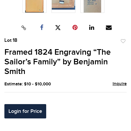
Lot 18
to
Framed 1824 Engraving “The
favor
Sailor’s Family” by Benjamin
Smith
Inquire
Estimate: $10 - $10,000
Login for Price