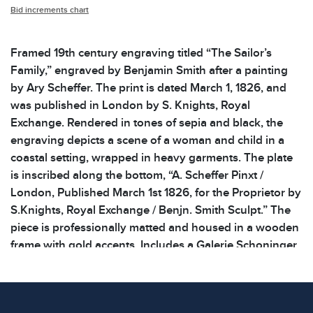
Bid increments chart
Framed 19th century engraving titled “The Sailor’s
Family,” engraved by Benjamin Smith after a painting
by Ary Scheffer. The print is dated March 1, 1826, and
was published in London by S. Knights, Royal
Exchange. Rendered in tones of sepia and black, the
engraving depicts a scene of a woman and child in a
coastal setting, wrapped in heavy garments. The plate
is inscribed along the bottom, “A. Scheffer Pinxt /
London, Published March 1st 1826, for the Proprietor by
S.Knights, Royal Exchange / Benjn. Smith Sculpt.” The
piece is professionally matted and housed in a wooden
frame with gold accents. Includes a Galerie Schoninger
sticker on the reverse and a handwritten inscription
referring to a Prof. Simon of Munich. Light foxing and
toning to the print consistent with age and frame has