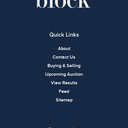
Quick Links
About
Contact Us
Buying & Selling
Upcoming Auction
View Results
Feed
Sitemap