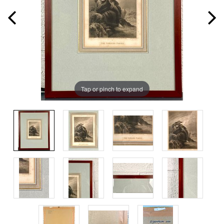
Tap or pinch to expand