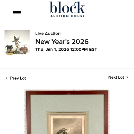
Live Auction
New Year's 2026
Thu, Jan 1, 2026 12:00PM EST
Next Lot
Prev Lot