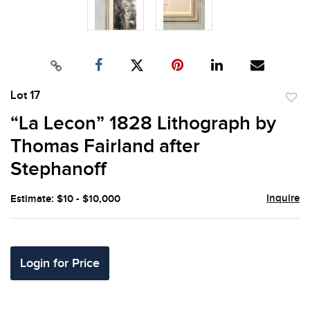
Lot 17
to
“La Lecon” 1828 Lithograph by
favor
Thomas Fairland after
Stephanoff
Inquire
Estimate: $10 - $10,000
Login for Price