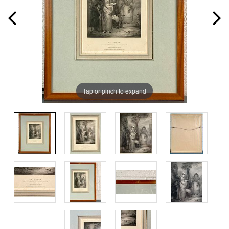
Tap or pinch to expand