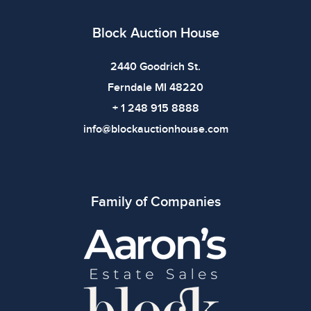
All items show signs of wear consistent with age and
use. The absence of specific condition notes does not
Block Auction House
imply the item is in perfect condition or free from
defects. Please review all photos carefully before
2440 Goodrich St.
bidding.
Ferndale MI 48220
+ 1 248 915 8888
info@blockauctionhouse.com
Family of Companies