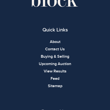
Quick Links
About
Contact Us
Buying & Selling
Upcoming Auction
View Results
Feed
Sitemap