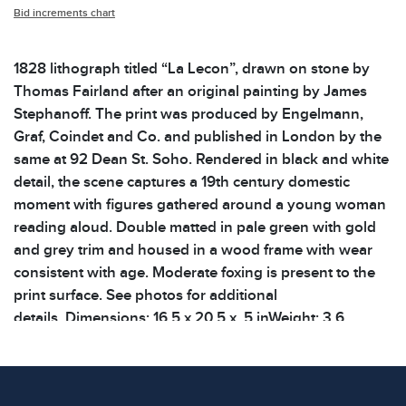
Bid increments chart
1828 lithograph titled “La Lecon”, drawn on stone by
Thomas Fairland after an original painting by James
Stephanoff. The print was produced by Engelmann,
Graf, Coindet and Co. and published in London by the
same at 92 Dean St. Soho. Rendered in black and white
detail, the scene captures a 19th century domestic
moment with figures gathered around a young woman
reading aloud. Double matted in pale green with gold
and grey trim and housed in a wood frame with wear
consistent with age. Moderate foxing is present to the
print surface. See photos for additional
details. Dimensions: 16.5 x 20.5 x .5 inWeight: 3.6
lbsShelf: 45B
Condition