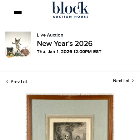
Live Auction
New Year's 2026
Thu, Jan 1, 2026 12:00PM EST
Next Lot
Prev Lot