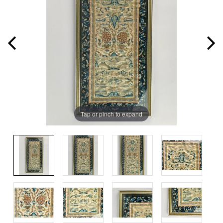
Tap or pinch to expand