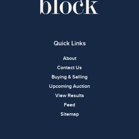
Quick Links
About
Contact Us
Buying & Selling
Upcoming Auction
View Results
Feed
Sitemap