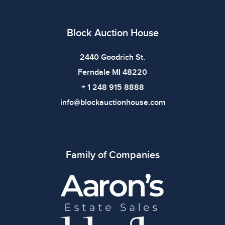
Condition
All items show signs of wear consistent with age and
Block Auction House
use. The absence of specific condition notes does not
imply the item is in perfect condition or free from
2440 Goodrich St.
defects. Please review all photos carefully before
Ferndale MI 48220
bidding.
+ 1 248 915 8888
info@blockauctionhouse.com
Family of Companies