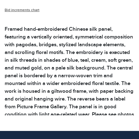
Bid increments chart
Framed hand-embroidered Chinese silk panel,
featuring a vertically oriented, symmetrical composition
with pagodas, bridges, stylized landscape elements,
and scrolling floral motifs. The embroidery is executed
in silk threads in shades of blue, teal, cream, soft green,
and muted gold, on a pale silk background. The central
panel is bordered by a narrow-woven trim and
mounted within a wider embroidered floral textile. The
work is housed in a giltwood frame, with paper backing
and original hanging wire. The reverse bears a label
from Picture Frame Gallery. The panel is in good
condition with light age-related wear. Please see photos
for additional details. Dimensions: 13 x 26.75 x 1
inWeight: 4.2lbsShelf: 57B