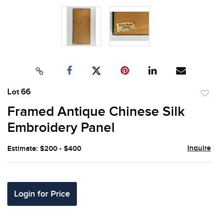
Lot 66
to
Framed Antique Chinese Silk
favor
Embroidery Panel
Inquire
Estimate: $200 - $400
Login for Price