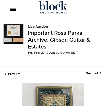
Live Auction
Important Rosa Parks
Archive, Gibson Guitar &
Estates
Fri, Feb 27, 2026 12:00PM EST
Next Lot
Prev Lot