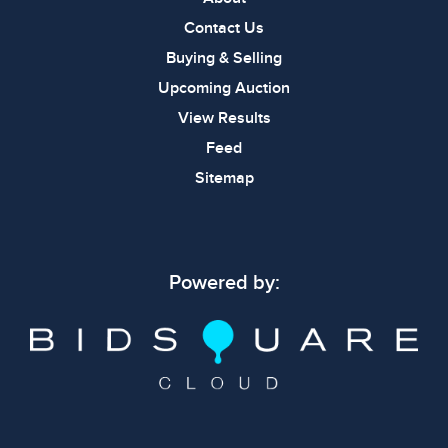
Contact Us
Buying & Selling
Upcoming Auction
View Results
Feed
Sitemap
Powered by: