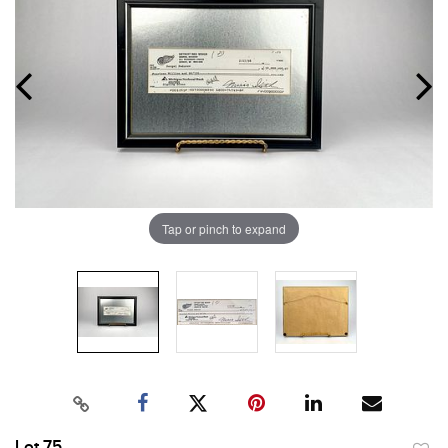
Tap or pinch to expand
Lot 75