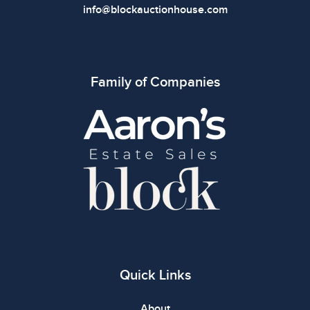
info@blockauctionhouse.com
Family of Companies
Quick Links
About