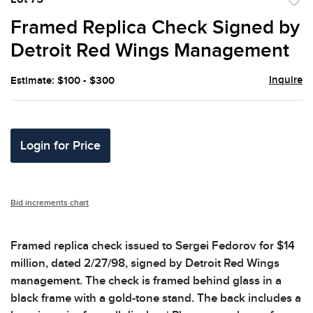
to
Framed Replica Check Signed by
favor
Detroit Red Wings Management
Inquire
Estimate: $100 - $300
Login for Price
Bid increments chart
Framed replica check issued to Sergei Fedorov for $14
million, dated 2/27/98, signed by Detroit Red Wings
management. The check is framed behind glass in a
black frame with a gold-tone stand. The back includes a