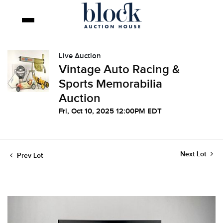
Live Auction
Vintage Auto Racing &
Sports Memorabilia
Auction
Fri, Oct 10, 2025 12:00PM EDT
Next Lot
Prev Lot