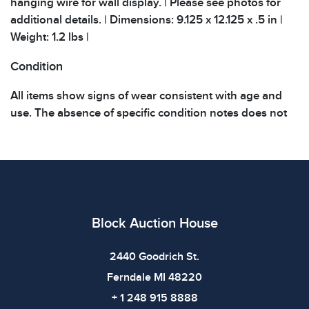
hanging wire for wall display. | Please see photos for
additional details. | Dimensions: 9.125 x 12.125 x .5 in |
Weight: 1.2 lbs |
Condition
All items show signs of wear consistent with age and
use. The absence of specific condition notes does not
imply the item is in perfect condition or free from
defects. Please review all photos carefully before
bidding.
Block Auction House
2440 Goodrich St.
Ferndale MI 48220
+ 1 248 915 8888