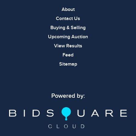
About
Contact Us
Buying & Selling
Upcoming Auction
View Results
Feed
Sitemap
Powered by: