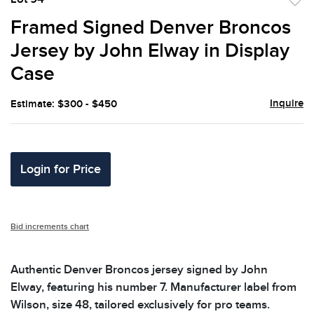
to
Framed Signed Denver Broncos
favor
Jersey by John Elway in Display
Case
Inquire
Estimate: $300 - $450
Login for Price
Bid increments chart
Authentic Denver Broncos jersey signed by John
Elway, featuring his number 7. Manufacturer label from
Wilson, size 48, tailored exclusively for pro teams.