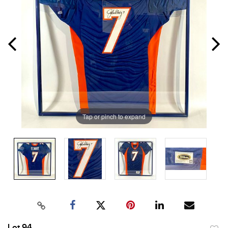
Tap or pinch to expand
Lot 94