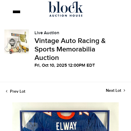
Live Auction
Vintage Auto Racing &
Sports Memorabilia
Auction
Fri, Oct 10, 2025 12:00PM EDT
Next Lot
Prev Lot