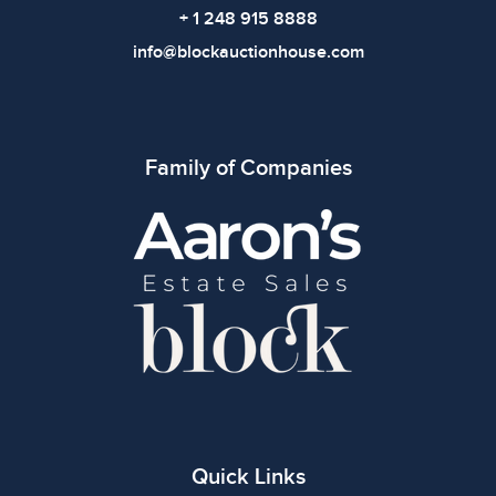
+ 1 248 915 8888
info@blockauctionhouse.com
Family of Companies
Quick Links