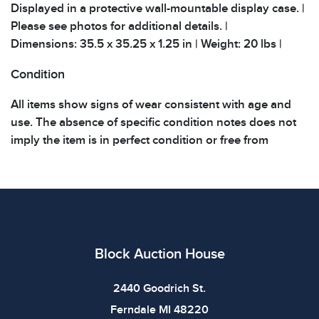
Displayed in a protective wall-mountable display case. |
Please see photos for additional details. |
Dimensions: 35.5 x 35.25 x 1.25 in | Weight: 20 lbs |
Condition
All items show signs of wear consistent with age and
use. The absence of specific condition notes does not
imply the item is in perfect condition or free from
defects. Please review all photos carefully before
bidding.
Block Auction House
2440 Goodrich St.
Ferndale MI 48220