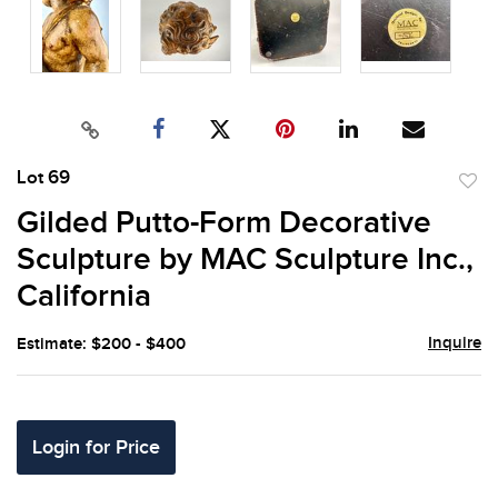
Lot 69
to
Gilded Putto-Form Decorative
favor
Sculpture by MAC Sculpture Inc.,
California
Inquire
Estimate: $200 - $400
Login for Price