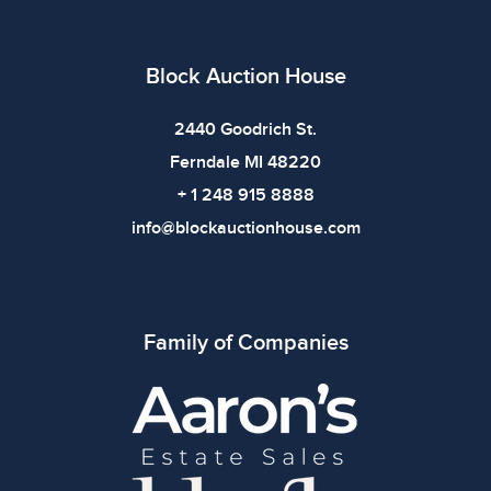
Block Auction House
2440 Goodrich St.
Ferndale MI 48220
+ 1 248 915 8888
info@blockauctionhouse.com
Family of Companies