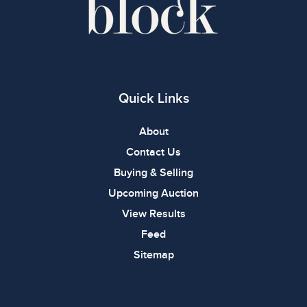
Quick Links
About
Contact Us
Buying & Selling
Upcoming Auction
View Results
Feed
Sitemap