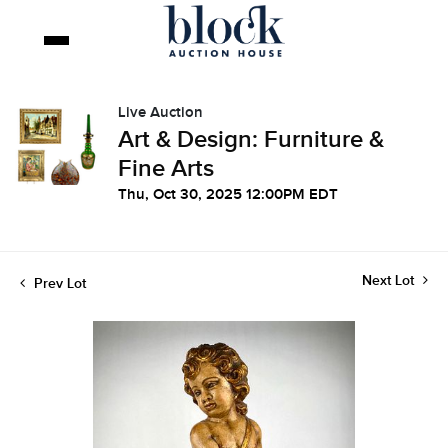
Live Auction
Art & Design: Furniture &
Fine Arts
Thu, Oct 30, 2025 12:00PM EDT
Next Lot
Prev Lot