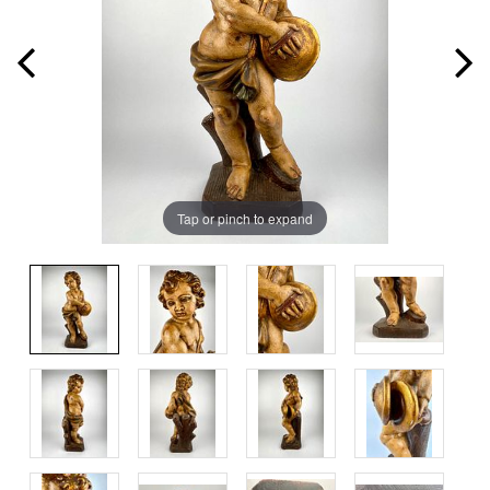
Tap or pinch to expand