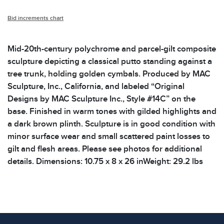
Bid increments chart
Mid-20th-century polychrome and parcel-gilt composite
sculpture depicting a classical putto standing against a
tree trunk, holding golden cymbals. Produced by MAC
Sculpture, Inc., California, and labeled “Original
Designs by MAC Sculpture Inc., Style #14C” on the
base. Finished in warm tones with gilded highlights and
a dark brown plinth. Sculpture is in good condition with
minor surface wear and small scattered paint losses to
gilt and flesh areas. Please see photos for additional
details. Dimensions: 10.75 x 8 x 26 inWeight: 29.2 lbs