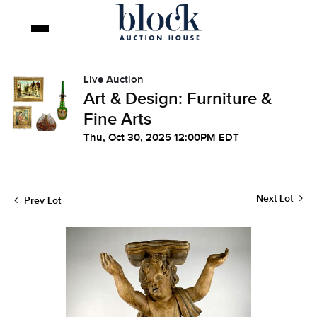
Live Auction
Art & Design: Furniture &
Fine Arts
Thu, Oct 30, 2025 12:00PM EDT
Next Lot
Prev Lot