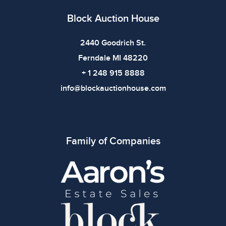
Block Auction House
2440 Goodrich St.
Ferndale MI 48220
+ 1 248 915 8888
info@blockauctionhouse.com
Family of Companies