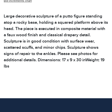
Bid increments chart
Large decorative sculpture of a putto figure standing
atop a rocky base, holding a squared platform above its
head. The piece is executed in composite material with
a faux wood finish and classical drapery detail.
Sculpture is in good condition with surface wear,
scattered scuffs, and minor chips. Sculpture shows
signs of repair to the ankles. Please see photos for
additional details. Dimensions: 17 x 9 x 30 inWeight: 19
lbs