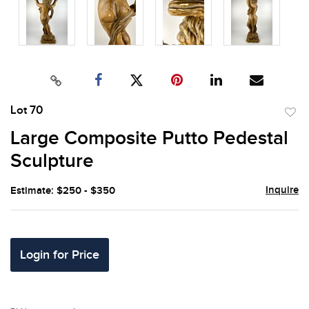
Lot 70
to
Large Composite Putto Pedestal
favor
Sculpture
Inquire
Estimate: $250 - $350
Login for Price