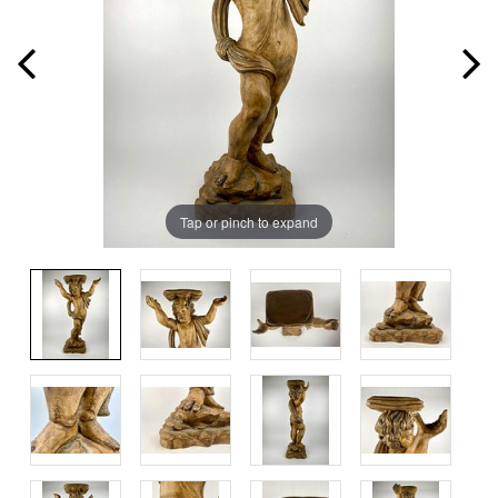
Tap or pinch to expand