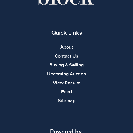
Quick Links
About
Contact Us
Buying & Selling
Upcoming Auction
View Results
Feed
Sitemap
Powered by: