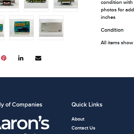
condition with
photos for addi
inches
Condition
All items show
The absence of
item is in perf
review all phot
ly of Companies
Quick Links
About
Contact Us