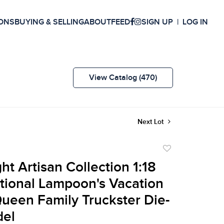
ONS
BUYING & SELLING
ABOUT
FEED
SIGN UP
LOG IN
View Catalog (470)
Next Lot
Add
to
ht Artisan Collection 1:18
favorite
tional Lampoon's Vacation
een Family Truckster Die-
del