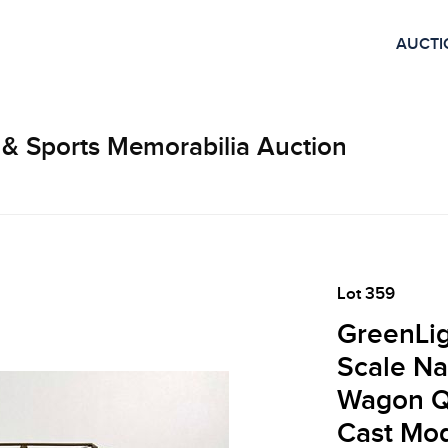
AUCTI
 & Sports Memorabilia Auction
Lot 359
GreenLig
Scale Na
Wagon Qu
Cast Mo