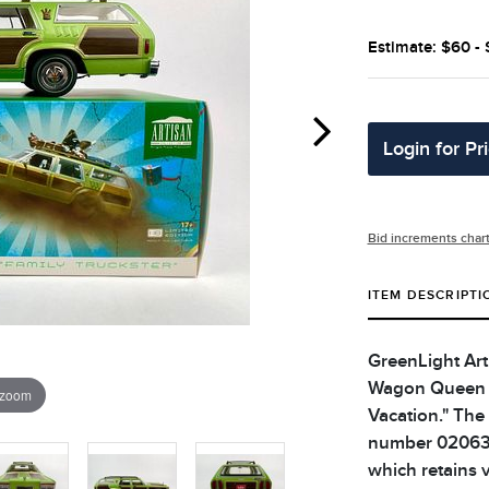
Estimate: $60 -
Login for Pr
Bid increments char
ITEM DESCRIPTI
GreenLight Arti
Wagon Queen F
 zoom
Vacation." The
number 02063. 
which retains v