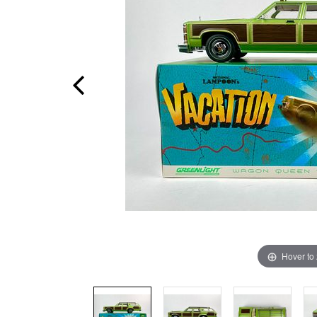
Hover to