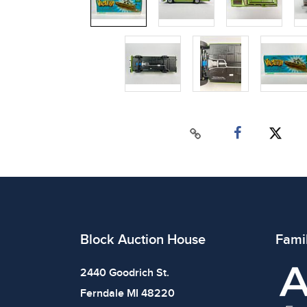
Block Auction House
Fami
2440 Goodrich St.
Ferndale MI 48220