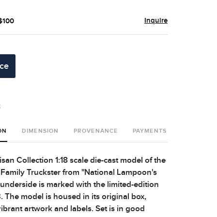
Inquire
 $100
ice
t
ON
DIMENSION
PROVENANCE
PAYMENTS
SHIPPING 
san Collection 1:18 scale die-cast model of the
amily Truckster from "National Lampoon's
 underside is marked with the limited-edition
The model is housed in its original box,
ibrant artwork and labels. Set is in good