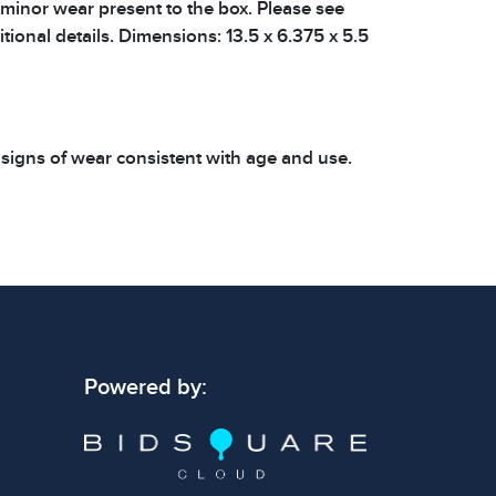
 minor wear present to the box. Please see
tional details. Dimensions: 13.5 x 6.375 x 5.5
 signs of wear consistent with age and use.
 specific condition notes does not imply the
ect condition or free from defects. Please
os carefully before bidding.
Powered by: