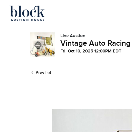
Live Auction
Vintage Auto Racing
Fri, Oct 10, 2025 12:00PM EDT
Prev Lot