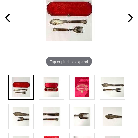
Tap or pinch to expand