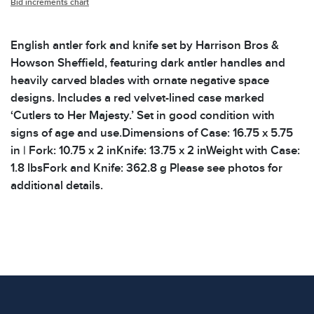
Bid increments chart
English antler fork and knife set by Harrison Bros &
Howson Sheffield, featuring dark antler handles and
heavily carved blades with ornate negative space
designs. Includes a red velvet-lined case marked
‘Cutlers to Her Majesty.’ Set in good condition with
signs of age and use.Dimensions of Case: 16.75 x 5.75
in | Fork: 10.75 x 2 inKnife: 13.75 x 2 inWeight with Case:
1.8 lbsFork and Knife: 362.8 g Please see photos for
additional details.