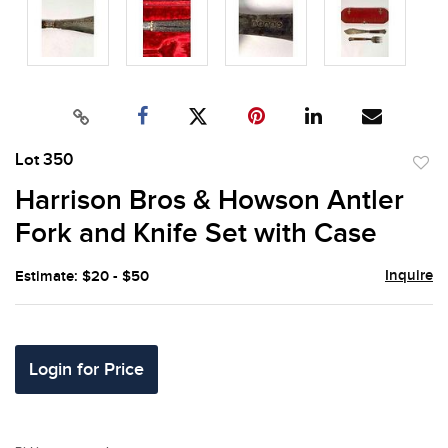
Lot 350
to
Harrison Bros & Howson Antler
favor
Fork and Knife Set with Case
Inquire
Estimate: $20 - $50
Login for Price