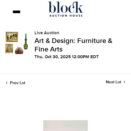
Live Auction
Art & Design: Furniture &
Fine Arts
Thu, Oct 30, 2025 12:00PM EDT
Next Lot
Prev Lot