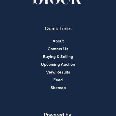
Quick Links
About
Contact Us
Buying & Selling
Upcoming Auction
View Results
Feed
Sitemap
Powered by: