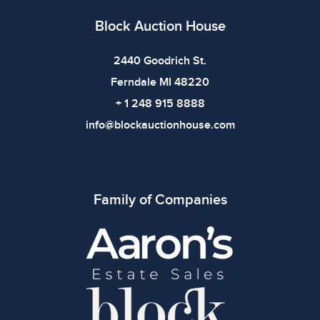
Block Auction House
2440 Goodrich St.
Ferndale MI 48220
+ 1 248 915 8888
info@blockauctionhouse.com
Family of Companies