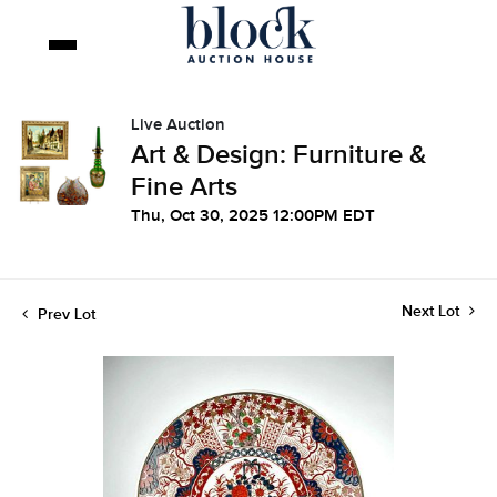
Live Auction
Art & Design: Furniture &
Fine Arts
Thu, Oct 30, 2025 12:00PM EDT
Next Lot
Prev Lot