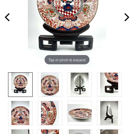
Tap or pinch to expand