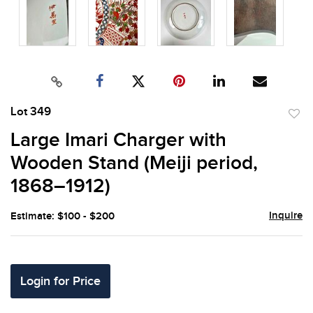
Lot 349
to
Large Imari Charger with
favor
Wooden Stand (Meiji period,
1868–1912)
Inquire
Estimate: $100 - $200
Login for Price