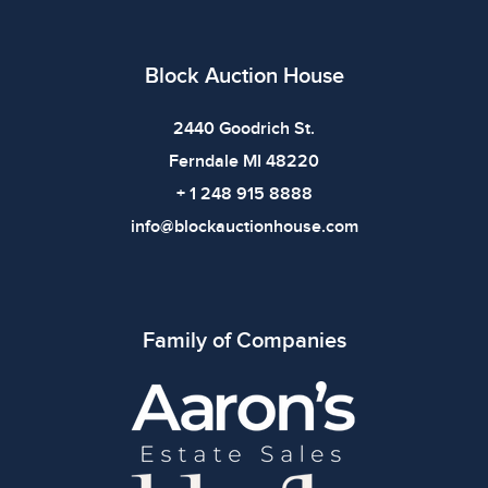
Block Auction House
2440 Goodrich St.
Ferndale MI 48220
+ 1 248 915 8888
info@blockauctionhouse.com
Family of Companies