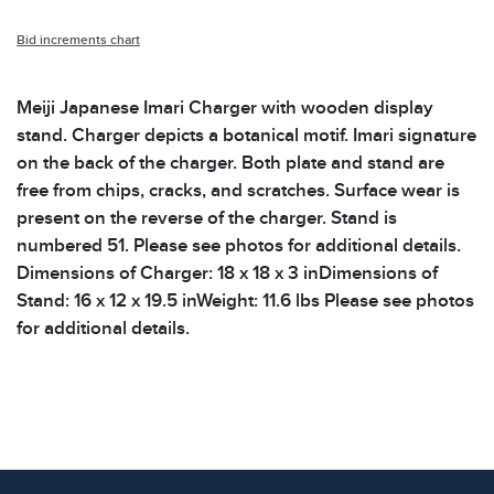
Bid increments chart
Meiji Japanese Imari Charger with wooden display
stand. Charger depicts a botanical motif. Imari signature
on the back of the charger. Both plate and stand are
free from chips, cracks, and scratches. Surface wear is
present on the reverse of the charger. Stand is
numbered 51. Please see photos for additional details.
Dimensions of Charger: 18 x 18 x 3 inDimensions of
Stand: 16 x 12 x 19.5 inWeight: 11.6 lbs Please see photos
for additional details.