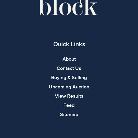
Quick Links
About
Contact Us
Buying & Selling
Upcoming Auction
View Results
Feed
Sitemap