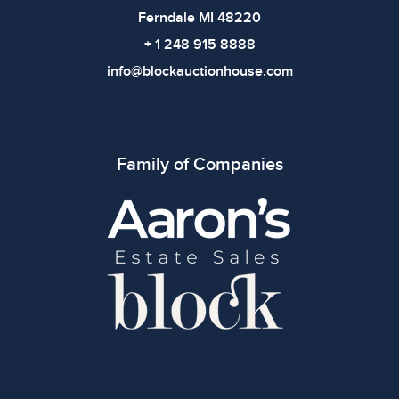
Ferndale MI 48220
+ 1 248 915 8888
info@blockauctionhouse.com
Family of Companies