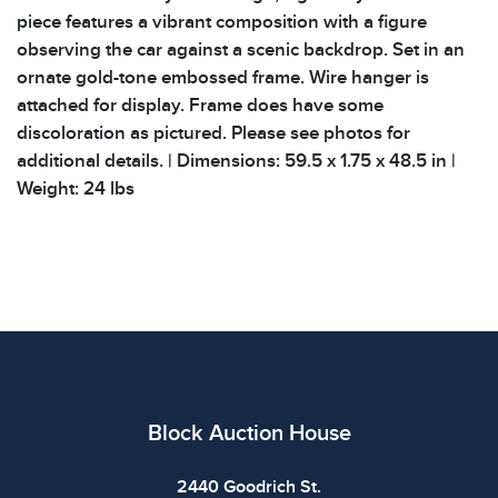
piece features a vibrant composition with a figure
observing the car against a scenic backdrop. Set in an
ornate gold-tone embossed frame. Wire hanger is
attached for display. Frame does have some
discoloration as pictured. Please see photos for
additional details. | Dimensions: 59.5 x 1.75 x 48.5 in |
Weight: 24 lbs
Block Auction House
2440 Goodrich St.