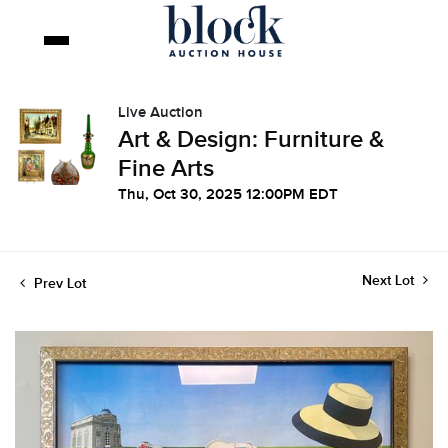
Live Auction
Art & Design: Furniture &
Fine Arts
Thu, Oct 30, 2025 12:00PM EDT
Next Lot
Prev Lot