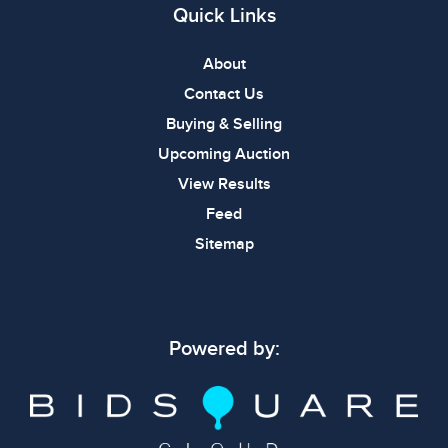
Quick Links
About
Contact Us
Buying & Selling
Upcoming Auction
View Results
Feed
Sitemap
Powered by: