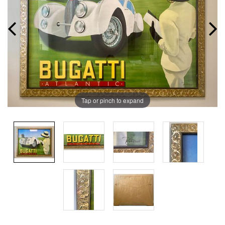
Tap or pinch to expand