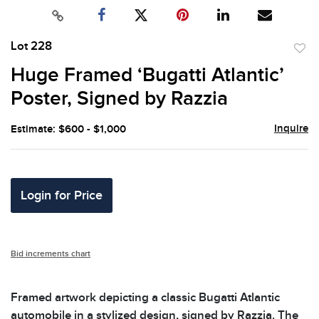
Lot 228
to
Huge Framed ‘Bugatti Atlantic’
favor
Poster, Signed by Razzia
Inquire
Estimate: $600 - $1,000
Login for Price
Bid increments chart
Framed artwork depicting a classic Bugatti Atlantic
automobile in a stylized design, signed by Razzia. The