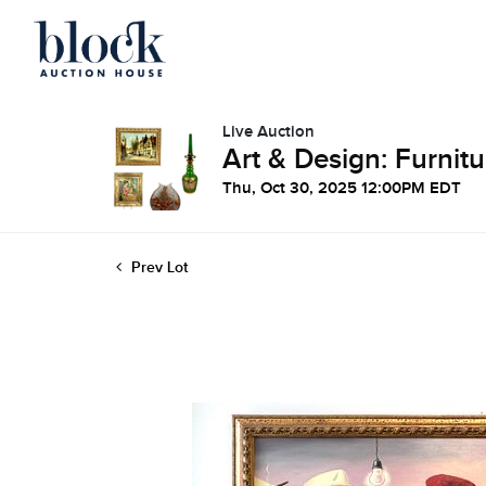
Live Auction
Art & Design: Furnitu
Thu, Oct 30, 2025 12:00PM EDT
Prev Lot