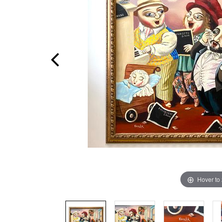
Hover to