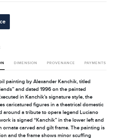
ice
t
ON
DIMENSION
PROVENANCE
PAYMENTS
SHIPPING 
oil painting by Alexander Kanchik, titled
riends” and dated 1996 on the painted
ecuted in Kanchik’s signature style, the
es caricatured figures in a theatrical domestic
d around a tribute to opera legend Luciano
work is signed “Kanchik” in the lower left and
 ornate carved and gilt frame. The painting is
ion and the frame shows minor scuffing