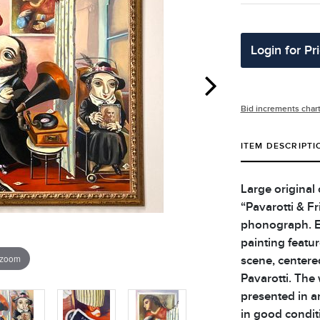
Login for Pr
Bid increments char
ITEM DESCRIPTI
Large original 
“Pavarotti & F
phonograph. Ex
painting featur
 zoom
scene, centere
Pavarotti. The 
presented in an
in good condit