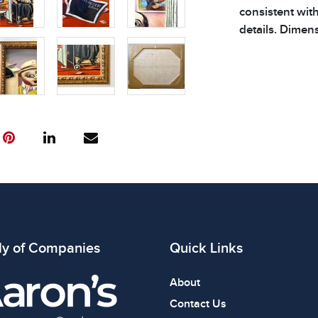
consistent wit
details. Dimens
ly of Companies
Quick Links
About
Contact Us