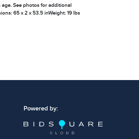
h age. See photos for additional
ions: 65 x 2 x 53.5 inWeight: 19 lbs
Powered by: