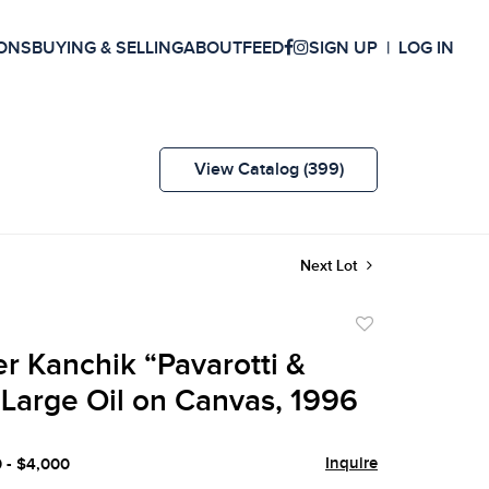
ONS
BUYING & SELLING
ABOUT
FEED
SIGN UP
LOG IN
View Catalog (399)
Next Lot
Add
to
r Kanchik “Pavarotti &
favorite
 Large Oil on Canvas, 1996
Inquire
0 - $4,000