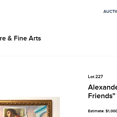
AUCTI
re & Fine Arts
Lot 227
Alexande
Friends”
Estimate: $1,00