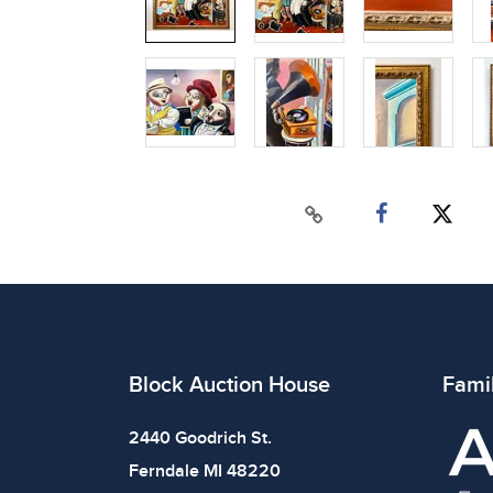
Block Auction House
Fami
2440 Goodrich St.
Ferndale MI 48220