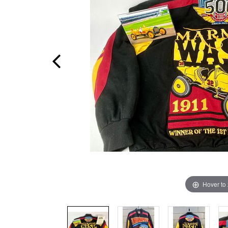
Hover to