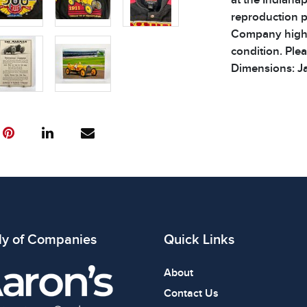
reproduction 
Company highlig
condition. Plea
Dimensions: Ja
Condition
All items show
The absence of
item is in perf
review all phot
ly of Companies
Quick Links
About
Contact Us