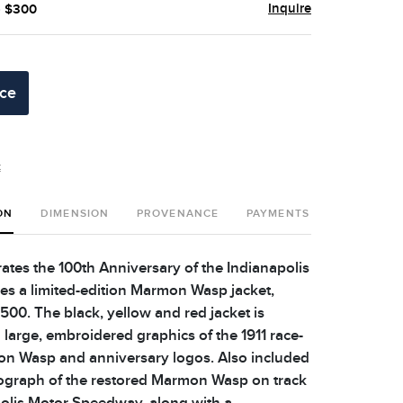
Inquire
- $300
ice
t
ON
DIMENSION
PROVENANCE
PAYMENTS
SHIPPING 
es the 100th Anniversary of the Indianapolis
es a limited-edition Marmon Wasp jacket,
500. The black, yellow and red jacket is
 large, embroidered graphics of the 1911 race-
n Wasp and anniversary logos. Also included
tograph of the restored Marmon Wasp on track
polis Motor Speedway, along with a