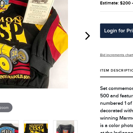
Estimate: $200 
Login for Pr
Bid increments char
ITEM DESCRIPTI
Set commemorat
500 and featur
numbered 1 of 
 zoom
decorated with
winning Marmo
is a color pho
at the Indiana