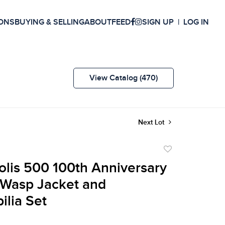
ONS
BUYING & SELLING
ABOUT
FEED
SIGN UP
LOG IN
View Catalog (470)
Next Lot
Add
to
olis 500 100th Anniversary
favorite
Wasp Jacket and
lia Set