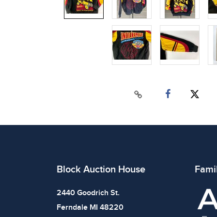
Block Auction House
Fami
2440 Goodrich St.
Ferndale MI 48220