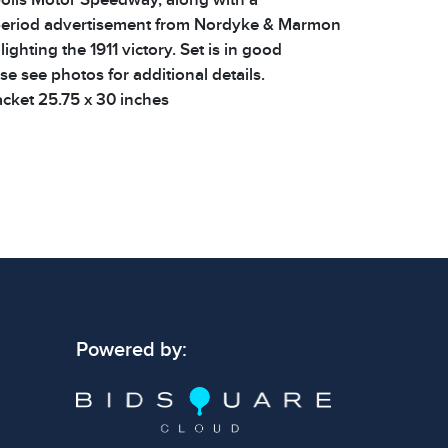
period advertisement from Nordyke & Marmon
hting the 1911 victory. Set is in good
se see photos for additional details.
cket 25.75 x 30 inches
 signs of wear consistent with age and use.
 specific condition notes does not imply the
ect condition or free from defects. Please
os carefully before bidding.
Powered by: