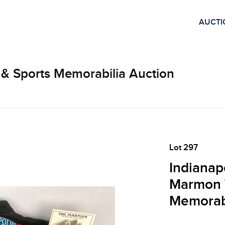
AUCTI
 & Sports Memorabilia Auction
Lot 297
Indianap
Marmon 
Memorabi