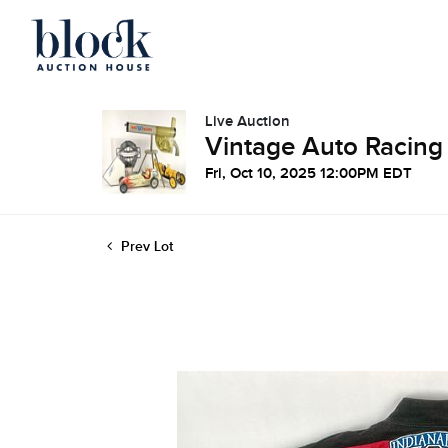
Live Auction
Vintage Auto Racing
Fri, Oct 10, 2025 12:00PM EDT
Prev Lot