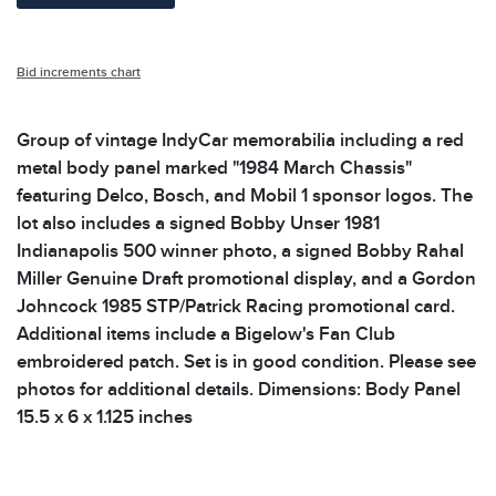
Bid increments chart
Group of vintage IndyCar memorabilia including a red
metal body panel marked "1984 March Chassis"
featuring Delco, Bosch, and Mobil 1 sponsor logos. The
lot also includes a signed Bobby Unser 1981
Indianapolis 500 winner photo, a signed Bobby Rahal
Miller Genuine Draft promotional display, and a Gordon
Johncock 1985 STP/Patrick Racing promotional card.
Additional items include a Bigelow's Fan Club
embroidered patch. Set is in good condition. Please see
photos for additional details. Dimensions: Body Panel
15.5 x 6 x 1.125 inches
Condition