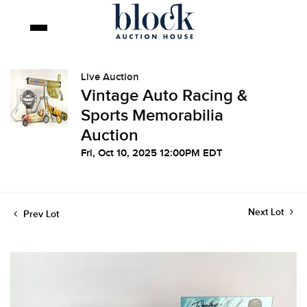
Live Auction
Vintage Auto Racing &
Sports Memorabilia
Auction
Fri, Oct 10, 2025 12:00PM EDT
Next Lot
Prev Lot