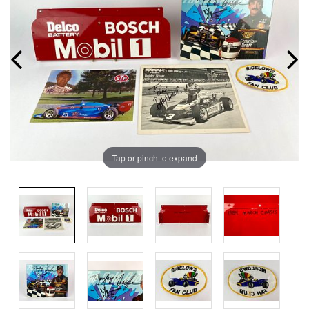
Tap or pinch to expand