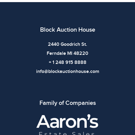
All items show signs of wear consistent with age and
use. The absence of specific condition notes does not
imply the item is in perfect condition or free from
defects. Please review all photos carefully before
Block Auction House
bidding.
2440 Goodrich St.
Ferndale MI 48220
+ 1 248 915 8888
info@blockauctionhouse.com
Family of Companies