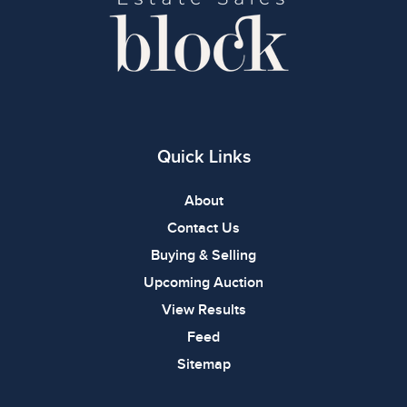
Quick Links
About
Contact Us
Buying & Selling
Upcoming Auction
View Results
Feed
Sitemap