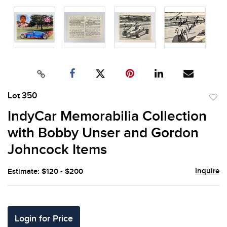
Lot 350
to
IndyCar Memorabilia Collection
favor
with Bobby Unser and Gordon
Johncock Items
Inquire
Estimate: $120 - $200
Login for Price