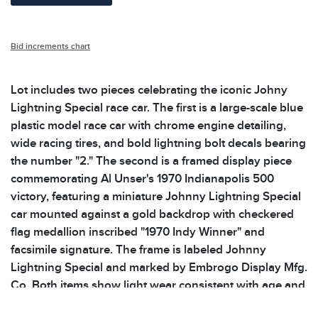
Bid increments chart
Lot includes two pieces celebrating the iconic Johny
Lightning Special race car. The first is a large-scale blue
plastic model race car with chrome engine detailing,
wide racing tires, and bold lightning bolt decals bearing
the number "2." The second is a framed display piece
commemorating Al Unser's 1970 Indianapolis 500
victory, featuring a miniature Johnny Lightning Special
car mounted against a gold backdrop with checkered
flag medallion inscribed "1970 Indy Winner" and
facsimile signature. The frame is labeled Johnny
Lightning Special and marked by Embrogo Display Mfg.
Co. Both items show light wear consistent with age and
display. Please see photos for additional details.