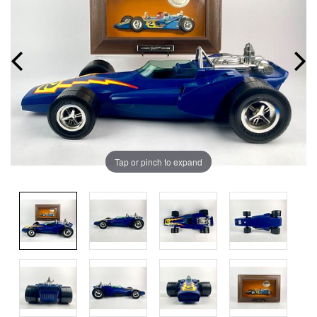
Tap or pinch to expand