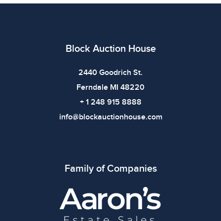
Dimensions: Car Model 18 x 9 x 5.5 inchesFramed
Display 12.625 x 3 x 8.25 inches | WeightWeight: 3lbs
Condition
Block Auction House
All items show signs of wear consistent with age and
use. The absence of specific condition notes does not
2440 Goodrich St.
imply the item is in perfect condition or free from
Ferndale MI 48220
defects. Please review all photos carefully before
+ 1 248 915 8888
bidding.
info@blockauctionhouse.com
Family of Companies