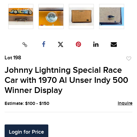
Lot 198
to
Johnny Lightning Special Race
favor
Car with 1970 Al Unser Indy 500
Winner Display
Inquire
Estimate: $100 - $150
Login for Price