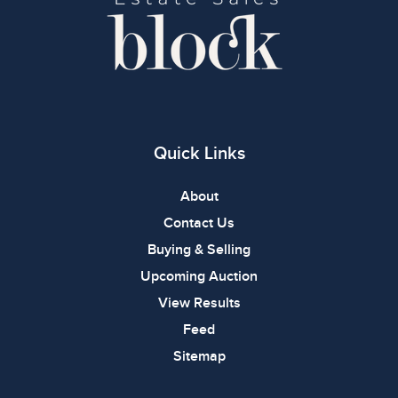
Quick Links
About
Contact Us
Buying & Selling
Upcoming Auction
View Results
Feed
Sitemap