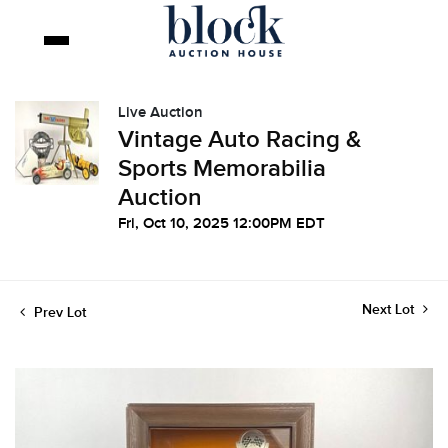
Live Auction
Vintage Auto Racing &
Sports Memorabilia
Auction
Fri, Oct 10, 2025 12:00PM EDT
Next Lot
Prev Lot