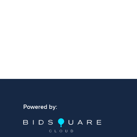
Powered by: