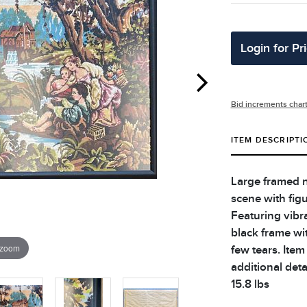
Login for Pr
Bid increments char
ITEM DESCRIPTI
Large framed n
scene with figu
Featuring vibra
black frame wi
 zoom
few tears. Item
additional deta
15.8 lbs