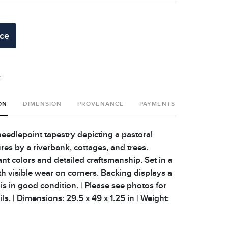
ice
t
ON
DIMENSION
PROVENANCE
PAYMENTS
SHIPPING 
eedlepoint tapestry depicting a pastoral
res by a riverbank, cottages, and trees.
nt colors and detailed craftsmanship. Set in a
th visible wear on corners. Backing displays a
 is in good condition. | Please see photos for
ils. | Dimensions: 29.5 x 49 x 1.25 in | Weight: