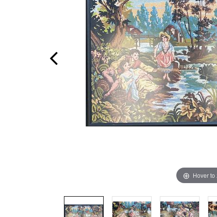
Hover to