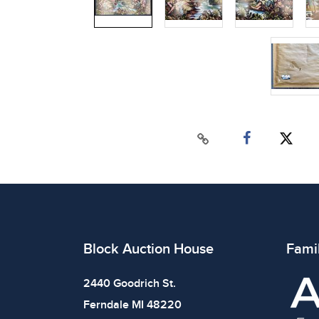
Block Auction House
Fami
2440 Goodrich St.
Ferndale MI 48220