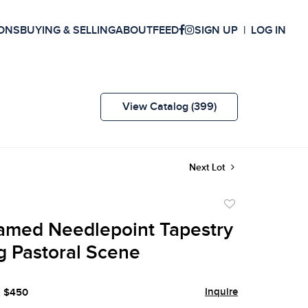
ONS
BUYING & SELLING
ABOUT
FEED
SIGN UP
LOG IN
View Catalog (399)
Next Lot
Add
to
amed Needlepoint Tapestry
favorite
g Pastoral Scene
Inquire
- $450