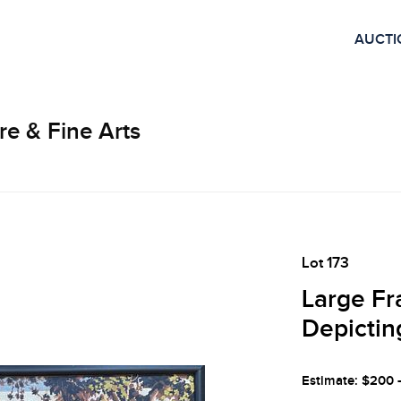
AUCTI
re & Fine Arts
Lot 173
Large Fr
Depictin
Estimate: $200 