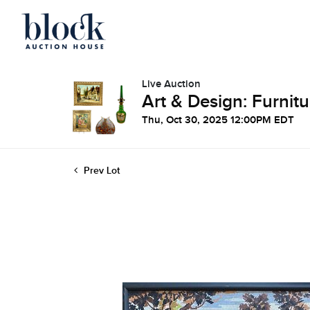
Live Auction
Art & Design: Furnitu
Thu, Oct 30, 2025 12:00PM EDT
Prev Lot