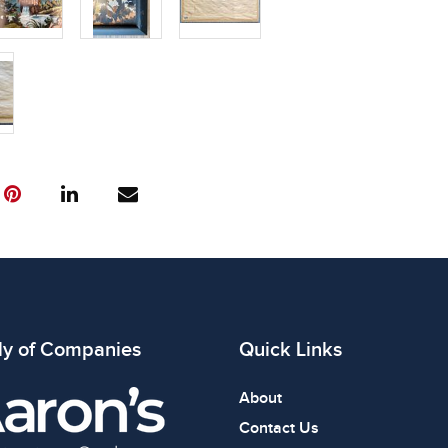
ly of Companies
Quick Links
About
Contact Us