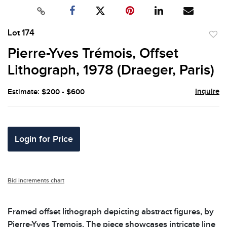
Lot 174
to
Pierre-Yves Trémois, Offset
favor
Lithograph, 1978 (Draeger, Paris)
Inquire
Estimate: $200 - $600
Login for Price
Bid increments chart
Framed offset lithograph depicting abstract figures, by
Pierre-Yves Tremois. The piece showcases intricate line