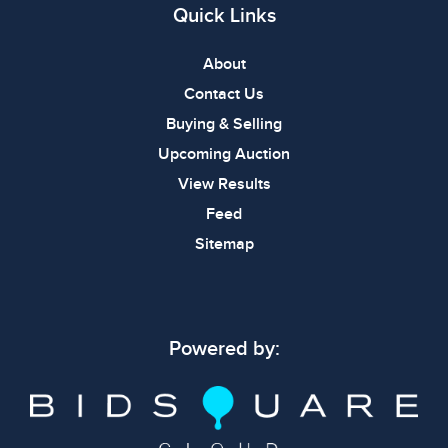
Quick Links
About
Contact Us
Buying & Selling
Upcoming Auction
View Results
Feed
Sitemap
Powered by: