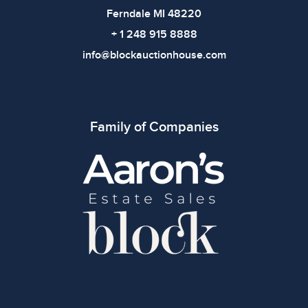
Ferndale MI 48220
+ 1 248 915 8888
info@blockauctionhouse.com
Family of Companies