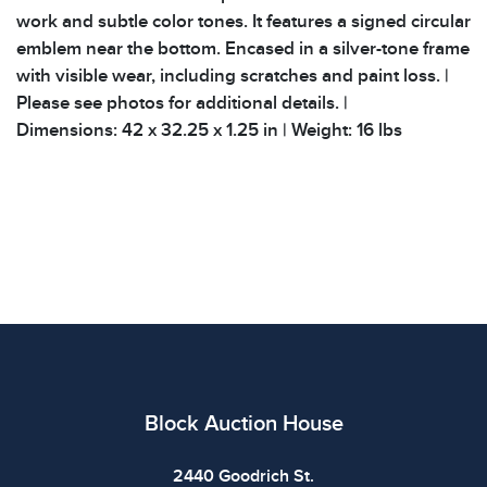
work and subtle color tones. It features a signed circular
emblem near the bottom. Encased in a silver-tone frame
with visible wear, including scratches and paint loss. |
Please see photos for additional details. |
Dimensions: 42 x 32.25 x 1.25 in | Weight: 16 lbs
Block Auction House
2440 Goodrich St.