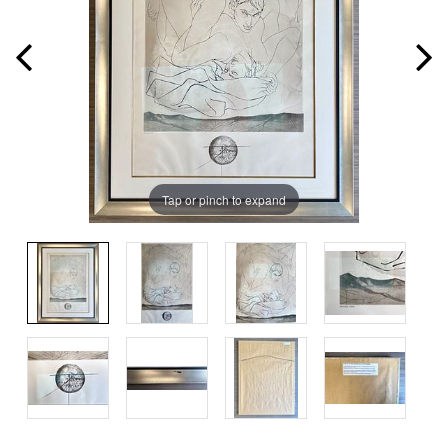
Tap or pinch to expand