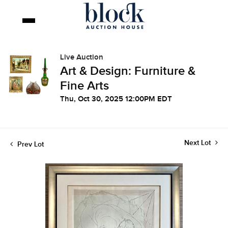
Live Auction
Art & Design: Furniture &
Fine Arts
Thu, Oct 30, 2025 12:00PM EDT
Next Lot
Prev Lot