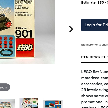
Estimate: $80 -
Login for Pr
Bid increments char
ITEM DESCRIPTI
LEGO Set Numbe
motorized comp
accessories, c
 zoom
29 interlockin
shows some wea
promotional i
catalogs. LEGO 