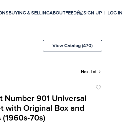
ONS
BUYING & SELLING
ABOUT
FEED
SIGN UP
LOG IN
View Catalog (470)
Next Lot
Add
to
t Number 901 Universal
favorite
t with Original Box and
 (1960s-70s)