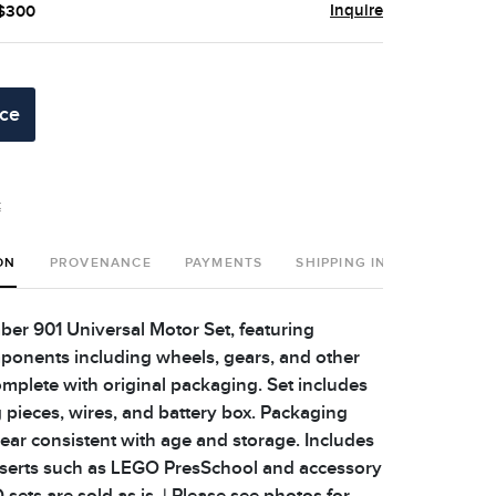
Inquire
 $300
ice
t
ON
PROVENANCE
PAYMENTS
SHIPPING INFO
r 901 Universal Motor Set, featuring
onents including wheels, gears, and other
omplete with original packaging. Set includes
g pieces, wires, and battery box. Packaging
r consistent with age and storage. Includes
nserts such as LEGO PresSchool and accessory
sets are sold as is. | Please see photos for