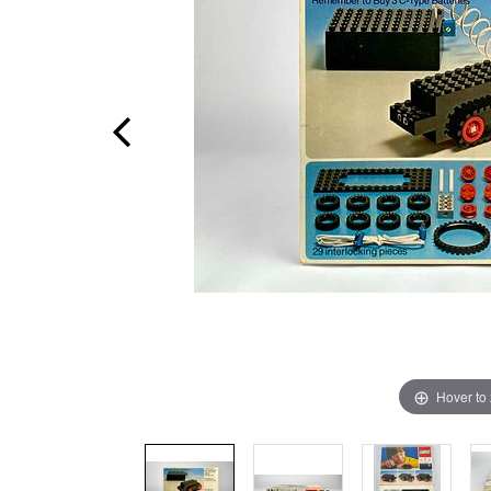
Hover to