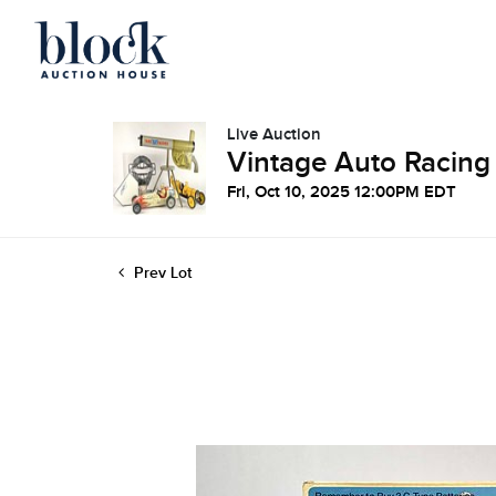
Live Auction
Vintage Auto Racing
Fri, Oct 10, 2025 12:00PM EDT
Prev Lot