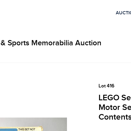
AUCTI
 & Sports Memorabilia Auction
Lot 416
LEGO Se
Motor Se
Contents