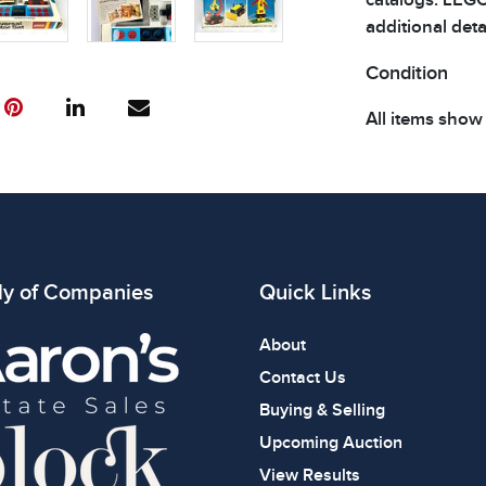
additional detai
Condition
All items show
The absence of
item is in perf
review all phot
ly of Companies
Quick Links
About
Contact Us
Buying & Selling
Upcoming Auction
View Results