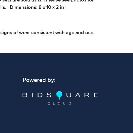
ls. | Dimensions: 8 x 10 x 2 in |
 signs of wear consistent with age and use.
 specific condition notes does not imply the
ect condition or free from defects. Please
os carefully before bidding.
Powered by: