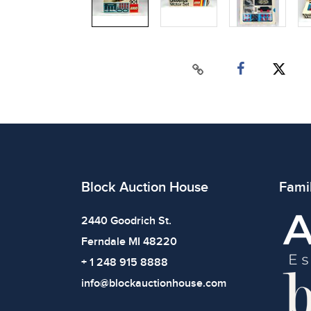
Block Auction House
Fami
2440 Goodrich St.
Ferndale MI 48220
+ 1 248 915 8888
info@blockauctionhouse.com