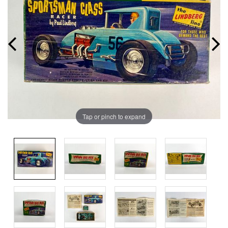
Tap or pinch to expand