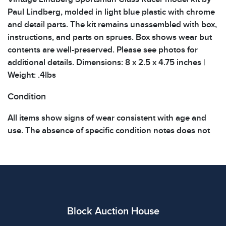
Paul Lindberg, molded in light blue plastic with chrome
and detail parts. The kit remains unassembled with box,
instructions, and parts on sprues. Box shows wear but
contents are well-preserved. Please see photos for
additional details. Dimensions: 8 x 2.5 x 4.75 inches |
Weight: .4lbs
Condition
All items show signs of wear consistent with age and
use. The absence of specific condition notes does not
imply the item is in perfect condition or free from
defects. Please review all photos carefully before
bidding.
Block Auction House