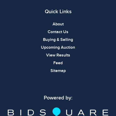
Quick Links
About
Contact Us
Buying & Selling
Upcoming Auction
View Results
Feed
Sitemap
Powered by: