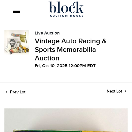
Live Auction
Vintage Auto Racing &
Sports Memorabilia
Auction
Fri, Oct 10, 2025 12:00PM EDT
Next Lot
Prev Lot