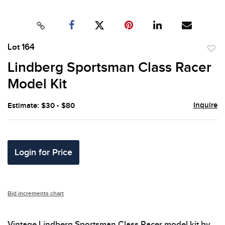
Lot 164
to
Lindberg Sportsman Class Racer
favor
Model Kit
Inquire
Estimate: $30 - $80
Login for Price
Bid increments chart
Vintage Lindberg Sportsman Class Racer model kit by