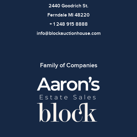
2440 Goodrich St.
Ferndale MI 48220
+ 1 248 915 8888
info@blockauctionhouse.com
Family of Companies