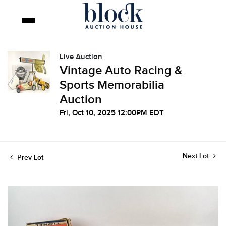
Live Auction
Vintage Auto Racing &
Sports Memorabilia
Auction
Fri, Oct 10, 2025 12:00PM EDT
Next Lot
Prev Lot