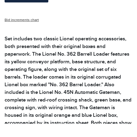
Bid increments chart
Set includes two classic Lionel operating accessories,
both presented with their original boxes and
paperwork. The Lionel No. 362 Barrell Loader features
its yellow conveyor platform, base structure, and
operating figure, along with the original set of six
barrels. The loader comes in its original corrugated
Lionel box marked "No. 362 Barrel Loader." Also
included is the Lionel No. 45N Automatic Gateman,
complete with red-roof crossing shack, green base, and
crossing sign, with wiring intact. The Gateman is
housed in its original orange and blue Lionel box,
accompanied by its instruction sheet. Both pieces show
light wear consistent with age. Please see photos for