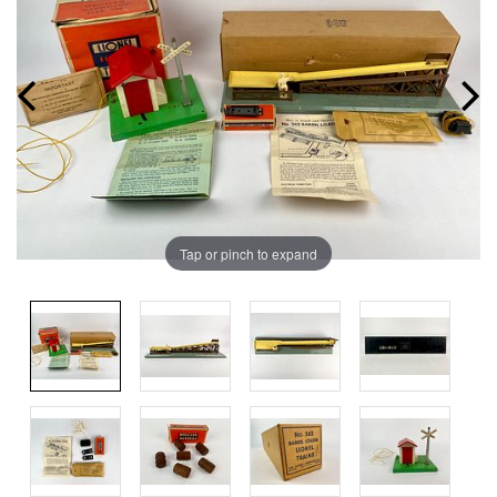
Tap or pinch to expand