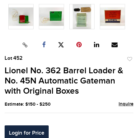
Lot 452
to
Lionel No. 362 Barrel Loader &
favor
No. 45N Automatic Gateman
with Original Boxes
Inquire
Estimate: $150 - $250
Login for Price