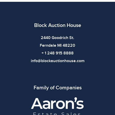
additional details. Dimensions: 19.375 x 4.5 x 4.75
inches |
Condition
Block Auction House
All items show signs of wear consistent with age and
use. The absence of specific condition notes does not
2440 Goodrich St.
imply the item is in perfect condition or free from
Ferndale MI 48220
defects. Please review all photos carefully before
+ 1 248 915 8888
bidding.
info@blockauctionhouse.com
Family of Companies