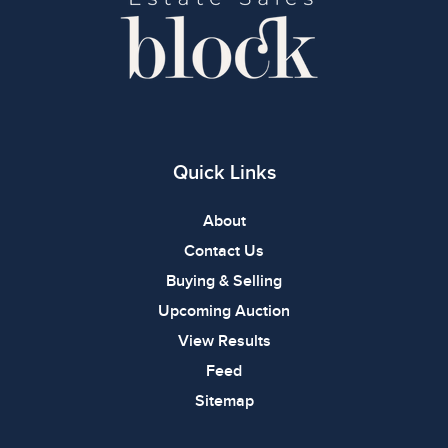
Quick Links
About
Contact Us
Buying & Selling
Upcoming Auction
View Results
Feed
Sitemap