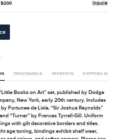
Inquire
- $200
ice
t
ON
PROVENANCE
PAYMENTS
SHIPPING INFO
Little Books on Art” set, published by Dodge
pany, New York, early 20th century. Includes
by Fortunee de Lisle, “Sir Joshua Reynolds”
and “Turner” by Frances Tyrrell-Gill. Uniform
ings with gilt decorative borders and titles.
ht age toning, bindings exhibit shelf wear,
es and spines, and soften corners. Please see