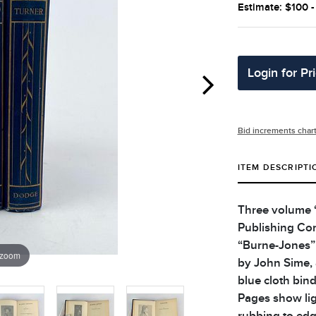
Estimate: $100 
Login for Pr
Bid increments char
ITEM DESCRIPTI
Three volume “
Publishing Com
“Burne-Jones” 
 zoom
by John Sime, 
blue cloth bind
Pages show lig
rubbing to edg