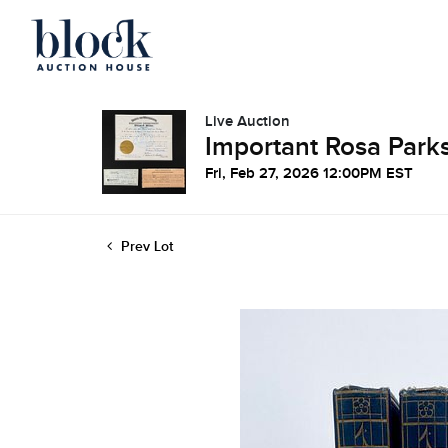
Live Auction
Important Rosa Parks
Fri, Feb 27, 2026 12:00PM EST
Prev Lot