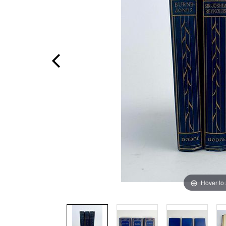
Hover to