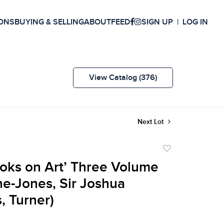
ONS
BUYING & SELLING
ABOUT
FEED
SIGN UP
LOG IN
View Catalog (376)
Next Lot
Add
to
Books on Art’ Three Volume
favorite
ne-Jones, Sir Joshua
, Turner)