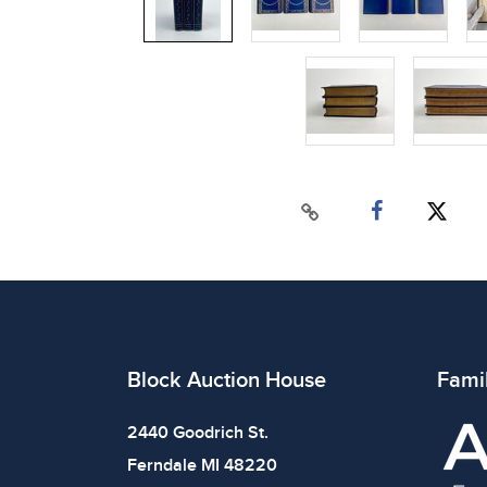
Block Auction House
Fami
2440 Goodrich St.
Ferndale MI 48220