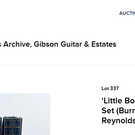
AUCTI
 Archive, Gibson Guitar & Estates
Lot 337
‘Little 
Set (Bur
Reynolds