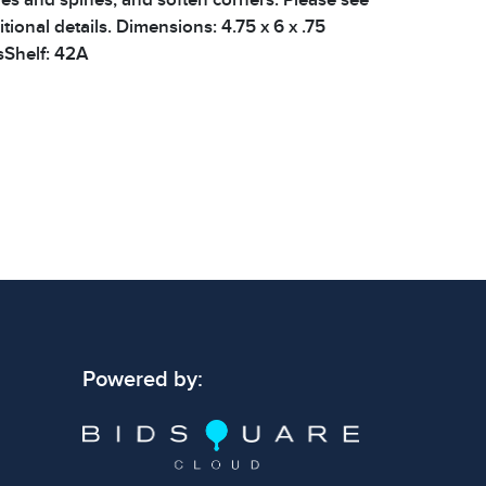
tional details. Dimensions: 4.75 x 6 x .75
sShelf: 42A
 signs of wear consistent with age and use.
 specific condition notes does not imply the
ect condition or free from defects. Please
os carefully before bidding.
Powered by: