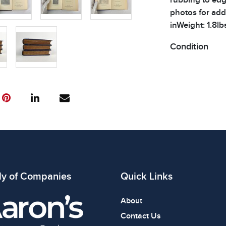
photos for addi
inWeight: 1.8lb
Condition
All items show
The absence of
item is in perf
review all phot
ly of Companies
Quick Links
About
Contact Us