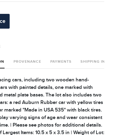
ice
t
ON
PROVENANCE
PAYMENTS
SHIPPING INFO
acing cars, including two wooden hand-
cars with painted details, one marked with
d metal plate bases. The lot also includes two
cars: a red Auburn Rubber car with yellow tires
er marked "Made in USA 535" with black tires.
play varying signs of age and wear consistent
ime. | Please see photos for additional details.
 Largest Items: 10.5 x 5 x 3.5 in | Weight of Lot: