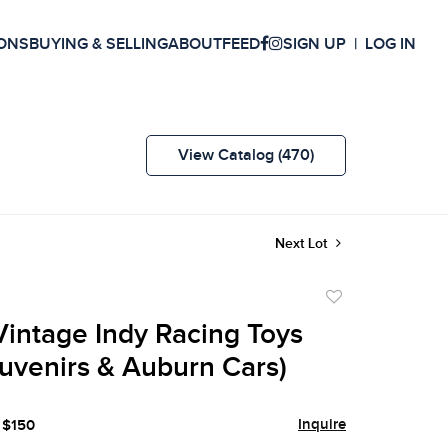
ONS
BUYING & SELLING
ABOUT
FEED
SIGN UP
LOG IN
View Catalog (470)
Next Lot
Add
to
 Vintage Indy Racing Toys
favorite
uvenirs & Auburn Cars)
Inquire
 $150