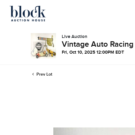
Live Auction
Vintage Auto Racing
Fri, Oct 10, 2025 12:00PM EDT
Prev Lot