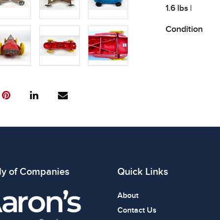
1.6 lbs |
Condition
All items show
The absence of
item is in perf
review all phot
ly of Companies
Quick Links
About
Contact Us