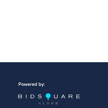
 signs of wear consistent with age and use.
 specific condition notes does not imply the
ect condition or free from defects. Please
os carefully before bidding.
Powered by: