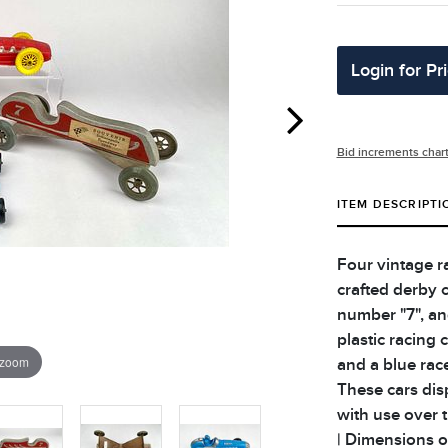
Login for Pr
Bid increments char
ITEM DESCRIPTI
Four vintage r
crafted derby 
number "7", an
plastic racing 
 zoom
and a blue rac
These cars dis
with use over t
| Dimensions of