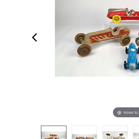
Hover to