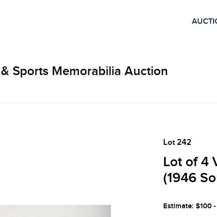
AUCTI
 & Sports Memorabilia Auction
Lot 242
Lot of 4
(1946 So
Estimate: $100 -