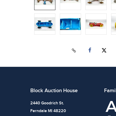
Block Auction House
Fami
2440 Goodrich St.
Ferndale MI 48220