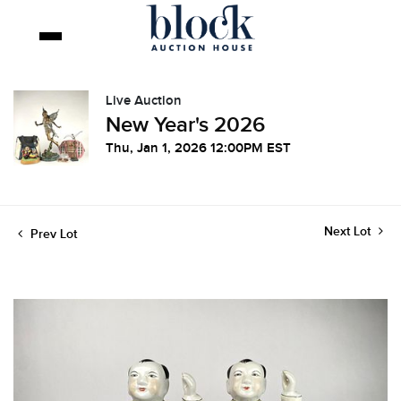
Live Auction
New Year's 2026
Thu, Jan 1, 2026 12:00PM EST
Next Lot
Prev Lot