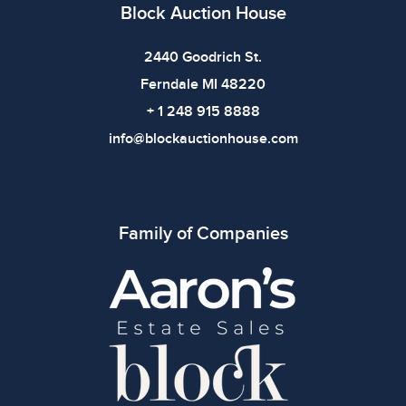
Block Auction House
2440 Goodrich St.
Ferndale MI 48220
+ 1 248 915 8888
info@blockauctionhouse.com
Family of Companies