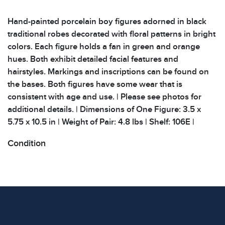
Hand-painted porcelain boy figures adorned in black
traditional robes decorated with floral patterns in bright
colors. Each figure holds a fan in green and orange
hues. Both exhibit detailed facial features and
hairstyles. Markings and inscriptions can be found on
the bases. Both figures have some wear that is
consistent with age and use. | Please see photos for
additional details. | Dimensions of One Figure: 3.5 x
5.75 x 10.5 in | Weight of Pair: 4.8 lbs | Shelf: 106E |
Condition
All items show signs of wear consistent with age and
use. The absence of specific condition notes does not
imply the item is in perfect condition or free from
defects. Please review all photos carefully before
bidding.