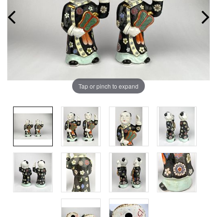
Tap or pinch to expand