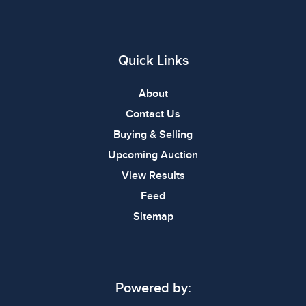
Quick Links
About
Contact Us
Buying & Selling
Upcoming Auction
View Results
Feed
Sitemap
Powered by: