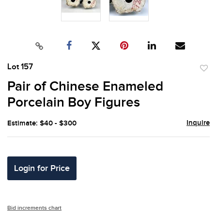
Lot 157
to
Pair of Chinese Enameled
favor
Porcelain Boy Figures
Inquire
Estimate: $40 - $300
Login for Price
Bid increments chart