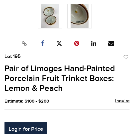
Lot 195
to
Pair of Limoges Hand-Painted
favor
Porcelain Fruit Trinket Boxes:
Lemon & Peach
Inquire
Estimate: $100 - $200
Login for Price