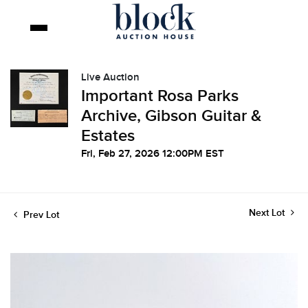
Live Auction
Important Rosa Parks
Archive, Gibson Guitar &
Estates
Fri, Feb 27, 2026 12:00PM EST
Next Lot
Prev Lot