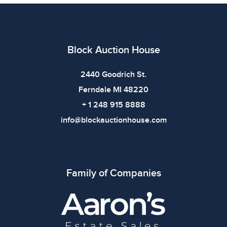
imply the item is in perfect condition or free from
defects. Please review all photos carefully before
bidding.
Block Auction House
2440 Goodrich St.
Ferndale MI 48220
+ 1 248 915 8888
info@blockauctionhouse.com
Family of Companies